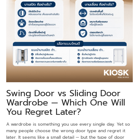
Swing Door vs Sliding Door
Wardrobe — Which One Will
You Regret Later?
A wardrobe is something you use every single day. Yet so
many people choose the wrong door type and regret it
later. It seems like a small detail — but the type of door