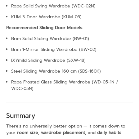
Ropa Solid Swing Wardrobe (WDC-02N)
KUM 3-Door Wardrobe (KUM-05)
Recommended Sliding Door Models:
Brim Solid Sliding Wardrobe (BW-01)
Brim 1-Mirror Sliding Wardrobe (BW-02)
IXYmild Sliding Wardrobe (SXW-18)
Steel Sliding Wardrobe 160 cm (SDS-160K)
Ropa Frosted Glass Sliding Wardrobe (WD-05-1N /
WDC-05N)
Summary
There's no universally better option — it comes down to
your
room size
,
wardrobe placement
, and
daily habits
.