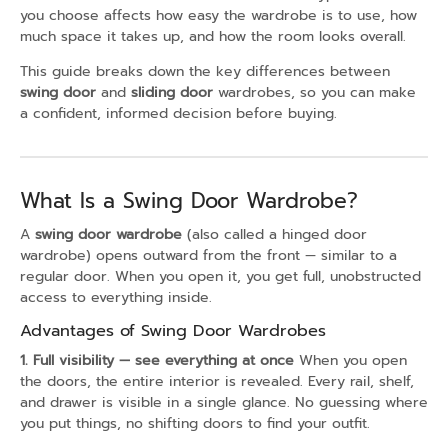
you choose affects how easy the wardrobe is to use, how
much space it takes up, and how the room looks overall.
This guide breaks down the key differences between
swing door
and
sliding door
wardrobes, so you can make
a confident, informed decision before buying.
What Is a Swing Door Wardrobe?
A
swing door wardrobe
(also called a hinged door
wardrobe) opens outward from the front — similar to a
regular door. When you open it, you get full, unobstructed
access to everything inside.
Advantages of Swing Door Wardrobes
1. Full visibility — see everything at once
When you open
the doors, the entire interior is revealed. Every rail, shelf,
and drawer is visible in a single glance. No guessing where
you put things, no shifting doors to find your outfit.