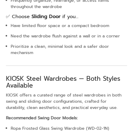
Frequently organize, rearrange, or access items
throughout the wardrobe
✅ Choose
Sliding Door
if you...
Have limited floor space or a compact bedroom
Need the wardrobe flush against a wall or in a corner
Prioritize a clean, minimal look and a safer door
mechanism
KIOSK Steel Wardrobes — Both Styles
Available
KIOSK offers a curated range of steel wardrobes in both
swing and sliding door configurations, crafted for
durability, clean aesthetics, and practical everyday use.
Recommended Swing Door Models:
Ropa Frosted Glass Swing Wardrobe (WD-02-1N)