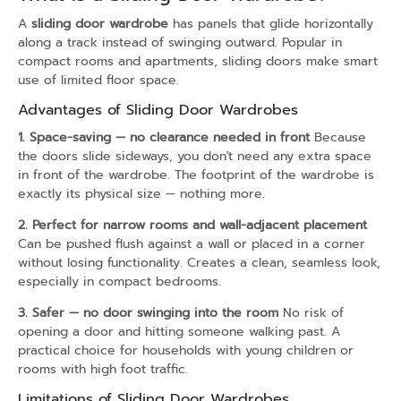
A
sliding door wardrobe
has panels that glide horizontally
along a track instead of swinging outward. Popular in
compact rooms and apartments, sliding doors make smart
use of limited floor space.
Advantages of Sliding Door Wardrobes
1. Space-saving — no clearance needed in front
Because
the doors slide sideways, you don't need any extra space
in front of the wardrobe. The footprint of the wardrobe is
exactly its physical size — nothing more.
2. Perfect for narrow rooms and wall-adjacent placement
Can be pushed flush against a wall or placed in a corner
without losing functionality. Creates a clean, seamless look,
especially in compact bedrooms.
3. Safer — no door swinging into the room
No risk of
opening a door and hitting someone walking past. A
practical choice for households with young children or
rooms with high foot traffic.
Limitations of Sliding Door Wardrobes