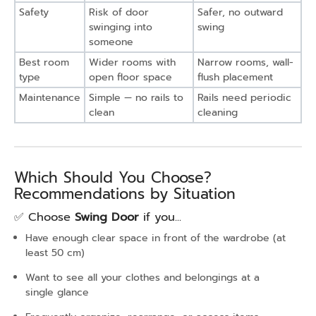
Safety
Risk of door
Safer, no outward
swinging into
swing
someone
Best room
Wider rooms with
Narrow rooms, wall-
type
open floor space
flush placement
Maintenance
Simple — no rails to
Rails need periodic
clean
cleaning
Which Should You Choose?
Recommendations by Situation
✅ Choose
Swing Door
if you...
Have enough clear space in front of the wardrobe (at
least 50 cm)
Want to see all your clothes and belongings at a
single glance