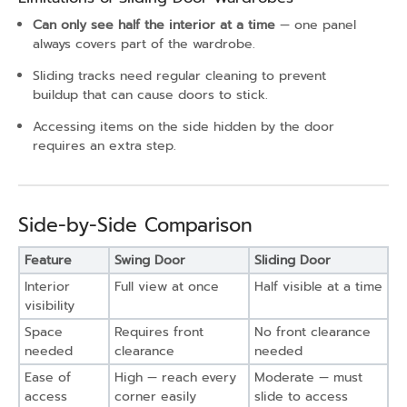
Can only see half the interior at a time
— one panel
always covers part of the wardrobe.
Sliding tracks need regular cleaning to prevent
buildup that can cause doors to stick.
Accessing items on the side hidden by the door
requires an extra step.
Side-by-Side Comparison
Feature
Swing Door
Sliding Door
Interior
Full view at once
Half visible at a time
visibility
Space
Requires front
No front clearance
needed
clearance
needed
Ease of
High — reach every
Moderate — must
access
corner easily
slide to access