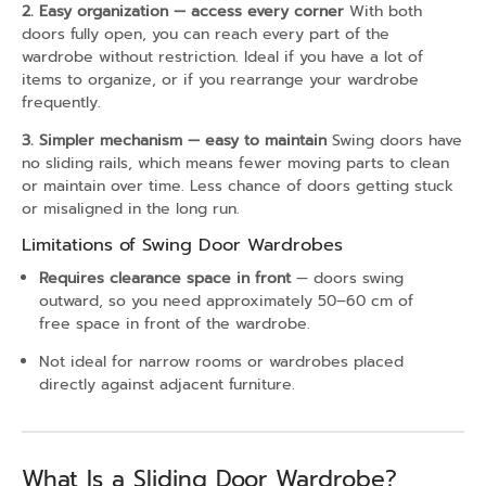
2. Easy organization — access every corner
With both
doors fully open, you can reach every part of the
wardrobe without restriction. Ideal if you have a lot of
items to organize, or if you rearrange your wardrobe
frequently.
3. Simpler mechanism — easy to maintain
Swing doors have
no sliding rails, which means fewer moving parts to clean
or maintain over time. Less chance of doors getting stuck
or misaligned in the long run.
Limitations of Swing Door Wardrobes
Requires clearance space in front
— doors swing
outward, so you need approximately 50–60 cm of
free space in front of the wardrobe.
Not ideal for narrow rooms or wardrobes placed
directly against adjacent furniture.
What Is a Sliding Door Wardrobe?