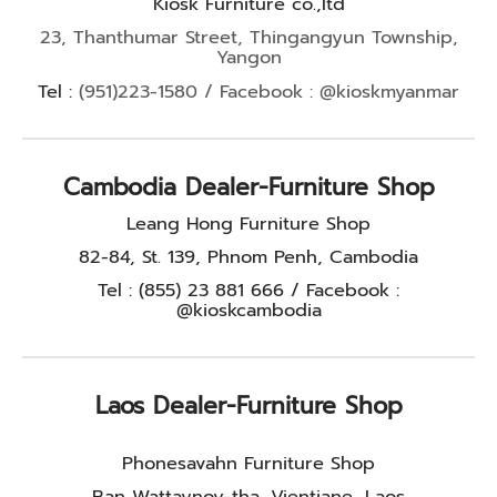
Kiosk Furniture co.,ltd
23, Thanthumar Street, Thingangyun Township,
Yangon
Tel :
(951)223-1580 / Facebook : @kioskmyanmar
Cambodia Dealer-Furniture Shop
Leang Hong Furniture Shop
82-84, St. 139, Phnom Penh, Cambodia
Tel : (855) 23 881 666 / Facebook :
@kioskcambodia
Laos Dealer-Furniture Shop
Phonesavahn Furniture Shop
Ban Wattaynoy-tha, Vientiane, Laos