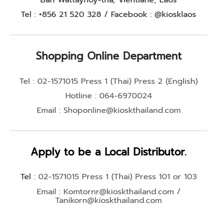
Tel : +856 21 520 328 / Facebook : @kiosklaos
Shopping Online Department
Tel : 02-1571015 Press 1 (Thai) Press 2 (English)
Hotline : 064-6970024
Email :
Shoponline@kioskthailand.com
Apply to be a Local Distributor.
Tel :
02-1571015 Press 1 (Thai) Press 101 or 103
Email :
Komtornr@kioskthailand.com
/
Tanikorn@kioskthailand.com