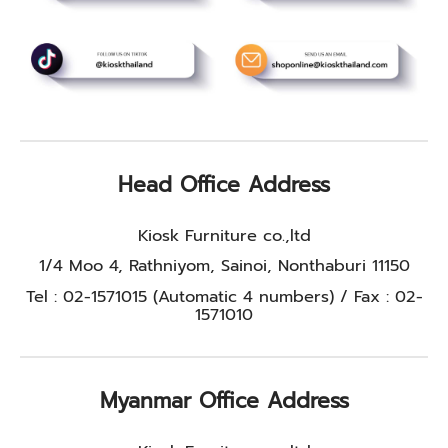
Head Office Address
Kiosk Furniture co.,ltd
1/4 Moo 4, Rathniyom, Sainoi, Nonthaburi 11150
Tel : 02-1571015 (Automatic 4 numbers) / Fax : 02-
1571010
Myanmar Office Address