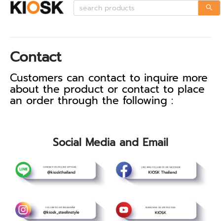
Contact
Customers can contact to inquire more
about the product or contact to place
an order through the following :
Social Media and Email