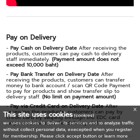
Pay on Delivery
-
Pay Cash on Delivery Date
After receiving the
products, customers can pay cash to delivery
staff immediately.
(Payment amount does not
exceed 10,000 baht)
-
Pay Bank Transfer on Delivery Date
After
receiving the products, customers can transfer
money to bank account / scan QR Code Payment
to pay for products and show transfer slip to
delivery staff.
(No limit on payment amount)
-
Pay via Credit Card on Delivery Date
After
receiving the products, customers can pay by
This site uses cookies
(cookies)
credit card by swiping through the EDC card
swipe machine with the delivery staff.
we uses cookies to deliver its services and to analyze traffic
without collect personal data, execepted when you register
for membership. Please click accept button or learn more