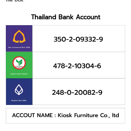
Thailand Bank Account