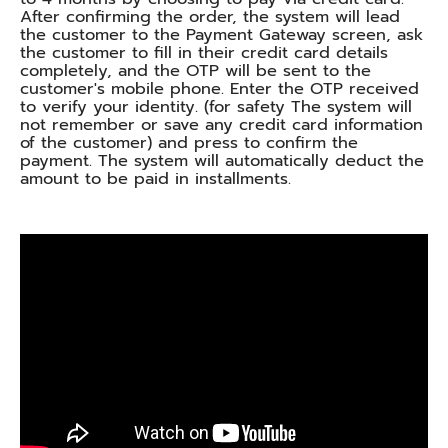
After confirming the order, the system will lead
the customer to the Payment Gateway screen, ask
the customer to fill in their credit card details
completely, and the OTP will be sent to the
customer's mobile phone. Enter the OTP received
to verify your identity. (for safety The system will
not remember or save any credit card information
of the customer) and press to confirm the
payment. The system will automatically deduct the
amount to be paid in installments.