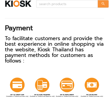
Payment
To facilitate customers and provide the
best experience in online shopping via
the website, Kiosk Thailand has
payment methods for customers as
follows :