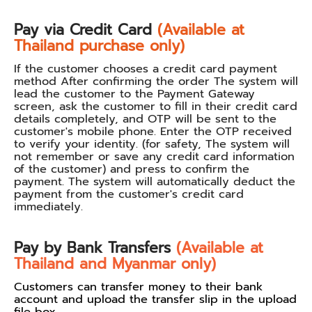
Pay via Credit Card
(Available at
Thailand purchase only)
If the customer chooses a credit card payment
method After confirming the order The system will
lead the customer to the Payment Gateway
screen, ask the customer to fill in their credit card
details completely, and OTP will be sent to the
customer's mobile phone. Enter the OTP received
to verify your identity. (for safety, The system will
not remember or save any credit card information
of the customer) and press to confirm the
payment. The system will automatically deduct the
payment from the customer's credit card
immediately.
Pay by Bank Transfers
(Available at
Thailand and Myanmar only)
Customers can transfer money to their bank
account and upload the transfer slip in the upload
file box.