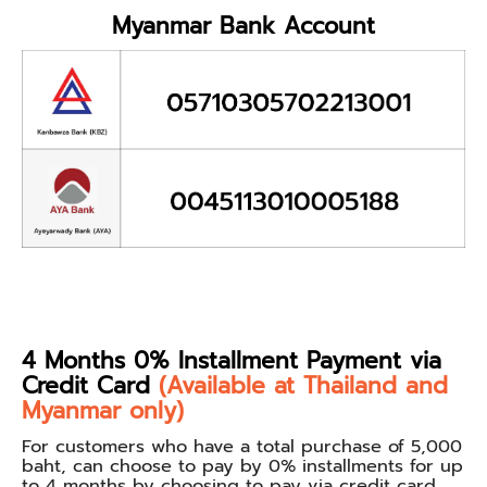
Myanmar Bank Account
4 Months 0% Installment Payment via
Credit Card
(Available at Thailand and
Myanmar only)
For customers who have a total purchase of 5,000
baht, can choose to pay by 0% installments for up
to 4 months by choosing to pay via credit card.