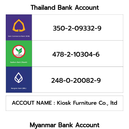
Thailand Bank Account
Myanmar Bank Account