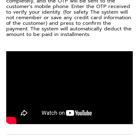
completely, and the OTP will be sent to the
customer's mobile phone. Enter the OTP received
to verify your identity. (for safety The system will
not remember or save any credit card information
of the customer) and press to confirm the
payment. The system will automatically deduct the
amount to be paid in installments.