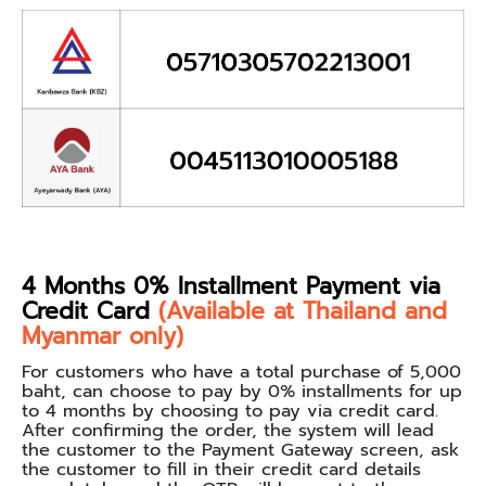
4 Months 0% Installment Payment via
Credit Card
(Available at Thailand and
Myanmar only)
For customers who have a total purchase of 5,000
baht, can choose to pay by 0% installments for up
to 4 months by choosing to pay via credit card.
After confirming the order, the system will lead
the customer to the Payment Gateway screen, ask
the customer to fill in their credit card details