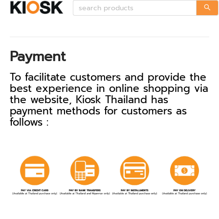
Payment
To facilitate customers and provide the
best experience in online shopping via
the website, Kiosk Thailand has
payment methods for customers as
follows :