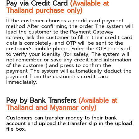
Pay via Credit Card
(Available at
Thailand purchase only)
If the customer chooses a credit card payment
method After confirming the order The system will
lead the customer to the Payment Gateway
screen, ask the customer to fill in their credit card
details completely, and OTP will be sent to the
customer's mobile phone. Enter the OTP received
to verify your identity. (for safety, The system will
not remember or save any credit card information
of the customer) and press to confirm the
payment. The system will automatically deduct the
payment from the customer's credit card
immediately.
Pay by Bank Transfers
(Available at
Thailand and Myanmar only)
Customers can transfer money to their bank
account and upload the transfer slip in the upload
file box.