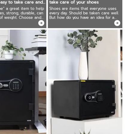
asy to take care and
take care of your shoes
for a long time!
e” a great item to help
Shoes are items that everyone uses
es, strong, durable, can
every day. Should be taken care well.
 of weight. Choose and
But how do you have an idea for a
rectly, it can be used for
suitable shoe storage corner in the
t's worth more than the
house? To keep your shoes always
new!