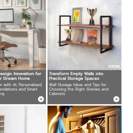
esign: Innovation for
Transform Empty Walls into
ur Dream Home
Practical Storage Spaces
on with AI, Personalized
Wall Storage Ideas and Tips for
endations and Smart
Choosing the Right Shelves and
ng
Cabinets