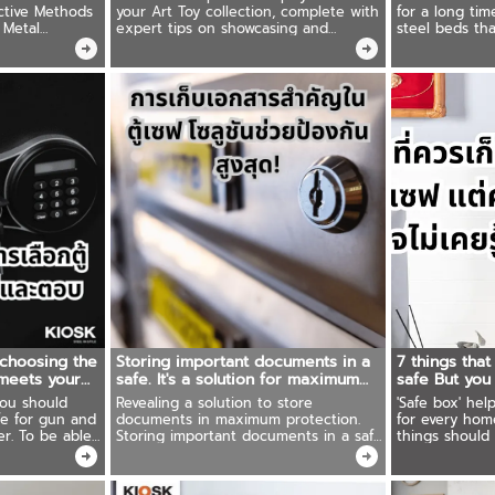
ctive Methods
your Art Toy collection, complete with
for a long tim
 Metal
expert tips on showcasing and
steel beds tha
erior Choice
preserving your treasured pieces in
other material
pristine condition for years to come
you should no
classic steel b
 choosing the
Storing important documents in a
7 things that
 meets your
safe. It's a solution for maximum
safe But you
protection!
you should
Revealing a solution to store
'Safe box' hel
fe for gun and
documents in maximum protection.
for every hom
able
Storing important documents in a safe
things should 
uits your needs
box. Ready to share techniques for
This article g
organizing things. Easy to find. Save
people tend t
time!