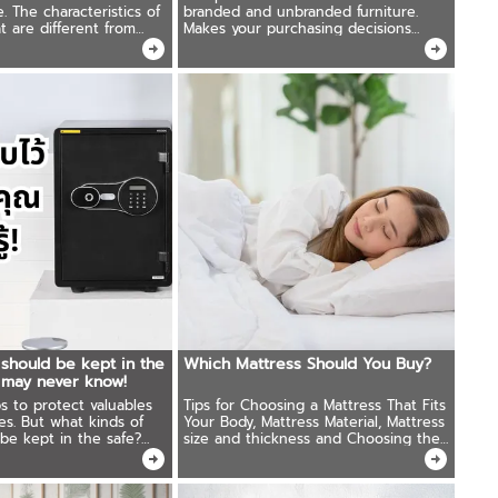
e. The characteristics of
branded and unbranded furniture.
t are different from
Makes your purchasing decisions
s will be the reason why
easier.
t underestimate the
ed.
 should be kept in the
Which Mattress Should You Buy?
 may never know!
ps to protect valuables
Tips for Choosing a Mattress That Fits
es. But what kinds of
Your Body, Mattress Material, Mattress
be kept in the safe?
size and thickness and Choosing the
ive ideas that most
Right Bed Frame.
o overlook!