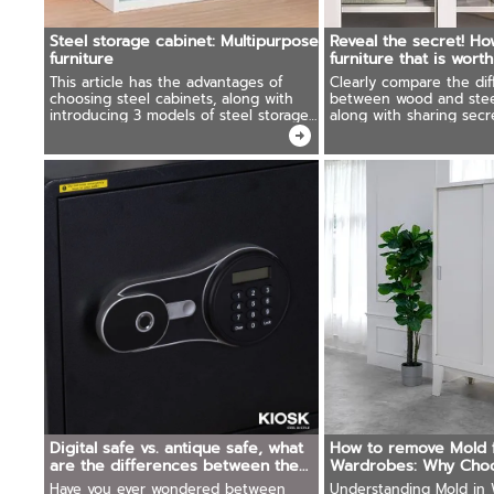
Steel storage cabinet: Multipurpose
Reveal the secret! Ho
furniture
furniture that is wort
This article has the advantages of
Clearly compare the dif
choosing steel cabinets, along with
between wood and steel
introducing 3 models of steel storage
along with sharing secr
cabinets that are good and worth
choosing simple steel fu
using for you.
worth using.
Digital safe vs. antique safe, what
How to remove Mold 
are the differences between the
Wardrobes: Why Choo
two?
Cabinets
Have you ever wondered between
Understanding Mold in 