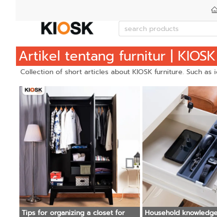
Artikel tentang furnitur | KIOSK
Collection of short articles about KIOSK furniture. Such as
Tips for organizing a closet for
Household knowledge : Can ste