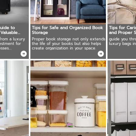
Guide to
Tips for Safe and Organized Book
Tips for Car
 Valuable
Storage
and Proper 
from a luxury
Proper book storage not only extends
guide you thr
estment for
the life of your books but also helps
luxury bags in
sses.
create organization in your space.
recious