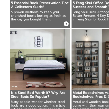
5 Essential Book Preservation Tips:
5 Feng Shui Office De
A Collector's Guide!
Success and Smooth 
5 proven methods to keep your
Feng Shui Desk Arrange
cherished books looking as fresh as
Better Fortune, 4 Key D
the day you bought them.
in Feng Shui for Good F
Auspicious Desk Shapes
Is a Steel Bed Worth It? Why Are
Metal Bookshelves v
Steel Beds So Popular?
Bookshelves: Pros & 
Should Know!
Many people wonder whether steel
Metal and wooden book
beds are a good option. This article
come with their own un