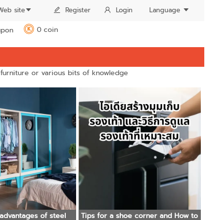
Web site
Register
Login
Language
0 coin
pon
K
 furniture or various bits of knowledge
advantages of steel
Tips for a shoe corner and How to