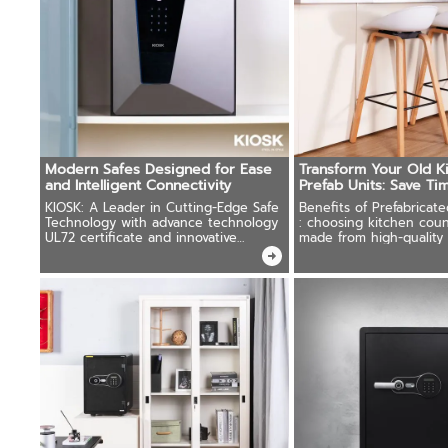
Modern Safes Designed for Ease
Transform Your Old K
and Intelligent Connectivity
Prefab Units: Save T
on Installation
KIOSK: A Leader in Cutting-Edge Safe
Benefits of Prefabricat
Technology with advance technology
: choosing kitchen coun
UL72 certificate and innovative
made from high-quality 
solutions.
reasonable price.