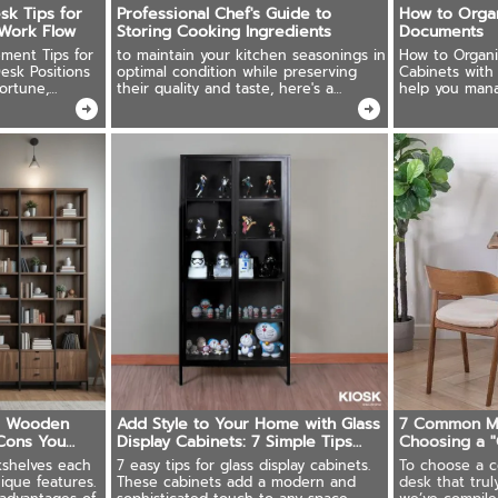
sk Tips for
Professional Chef's Guide to
How to Orga
Work Flow
Storing Cooking Ingredients
Documents
ment Tips for
to maintain your kitchen seasonings in
How to Organi
esk Positions
optimal condition while preserving
Cabinets with 
ortune,
their quality and taste, here's a
help you man
 and Sizes
comprehensive guide on proper
systematically.
storage techniques.
s. Wooden
Add Style to Your Home with Glass
7 Common M
Cons You
Display Cabinets: 7 Simple Tips
Choosing a 
Anyone Can Follow
Desk"
shelves each
7 easy tips for glass display cabinets.
To choose a c
ique features.
These cabinets add a modern and
desk that tru