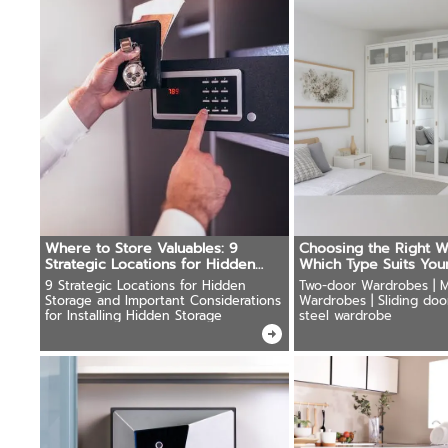
Where to Store Valuables: 9
Choosing the Right W
Strategic Locations for Hidden
Which Type Suits You
Safes
9 Strategic Locations for Hidden
Two-door Wardrobes | M
Storage and Important Considerations
Wardrobes | Sliding doo
for Installing Hidden Storage
steel wardrobe