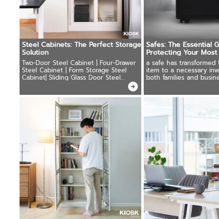
Steel Cabinets: The Perfect Storage
Safes: The Essential 
Solution
Protecting Your Most
Possessions
Two-Door Steel Cabinet | Four-Drawer
a safe has transformed 
Steel Cabinet | Form Storage Steel
item to a necessary inv
Cabinet| Sliding Glass Door Steel
both families and busine
Cabinet | Locker Cabinets
Important documents, p
jewelry, cash.