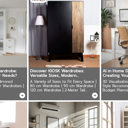
ardrobe:
Discover KIOSK Wardrobes:
AI in Home D
r Needs?
Versatile Sizes, Modern
Creating Yo
Design,Durability
irrored
A Variety of Sizes to Fit Every Space |
3D Visualizati
r Wardrobes |
80 cm Wardrobe | 90 cm Wardrobe |
Style Recomm
120 cm Wardrobe | 2-Meter Tall
Budget Planni
Wardrobe