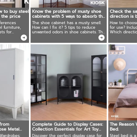
w to buy steel
Know the problem of musty shoe
Check the sa
h the price
cabinets with 5 ways to absorb the
direction is
smell.
ferences
The shoe cabinet has a musty smell.
How to choose 
 furniture,
How can I fix it? 5 tips to reduce
for use? Inclu
ets for
unwanted odors in shoe cabinets. The
Which directio
rniture that is
results were better than expected!
be rich, you 
from
Complete Guide to Display Cases:
The Reason 
se Metal
Collection Essentials for Art Toy
Bed.
Enthusiasts
Wardrobes:
Discover the perfect display case for
Steel bed is 