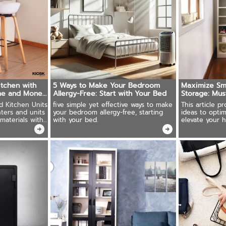
itchen with
5 Ways to Make Your Bedroom
Maximize Sma
ime and Money
Allergy-Free: Start with Your Bed
Storage: Mus
ed Kitchen Units
five simple yet effective ways to make
This article p
ters and units
your bedroom allergy-free, starting
ideas to opti
materials with
with your bed.
elevate your 