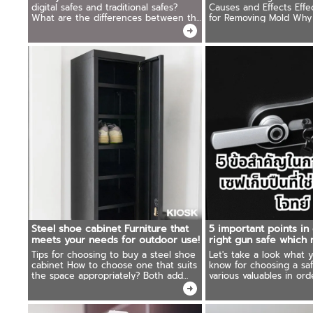
digital safes and traditional safes?
Causes and Effects Effe
What are the differences between the
for Removing Mold Why
two types? And which type will meet
Wardrobes Are the Sup
the needs of use more? We have the
answer.
Steel shoe cabinet Furniture that
5 important points in
meets your needs for outdoor use!
right gun safe which
needs
Tips for choosing to buy a steel shoe
Let's take a look what 
cabinet How to choose one that suits
know for choosing a sa
the space appropriately? Both add
various valuables in order. To be 
beauty and can be used cost-
to choose a safe that s
effectively Ready to recommend
and uses appropriately.
products that shouldn't be missed.