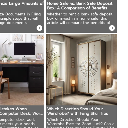
nize Large Amounts of
Home Safe vs. Bank Safe Deposit
Box: A Comparison of Benefits
ze Documents in Filing
whether to rent a bank safe deposit
simple steps that will
box or invest in a home safe, this
age documents
article will compare the benefits of
both options.
istakes When
Which Direction Should Your
"Computer Desk, Work
Wardrobe? with Feng Shui Tips
omputer desk, work
Which Direction Should Your
ly meets your needs,
Wardrobe Face for Good Luck? Can a