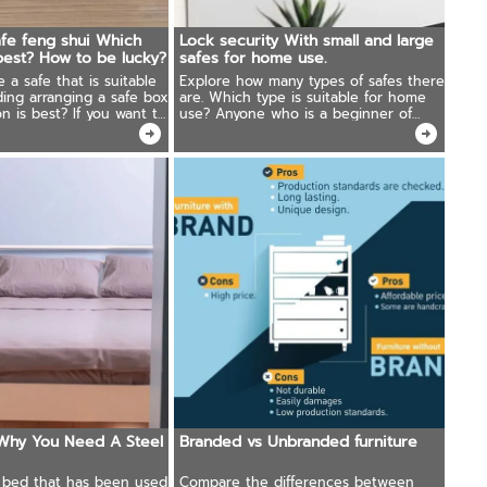
fe feng shui Which
Lock security With small and large
 best? How to be lucky?
safes for home use.
a safe that is suitable
Explore how many types of safes there
ding arranging a safe box
are. Which type is suitable for home
n is best? If you want to
use? Anyone who is a beginner of
must know!
collecting valuables is looking for a
solution. Must read this article.
Why You Need A Steel
Branded vs Unbranded furniture
a bed that has been used
Compare the differences between