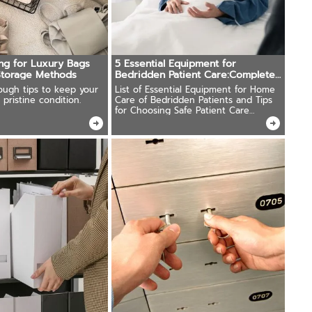
ing for Luxury Bags
5 Essential Equipment for
Storage Methods
Bedridden Patient Care:Complete
Buying Guide
ough tips to keep your
List of Essential Equipment for Home
 pristine condition.
Care of Bedridden Patients and Tips
for Choosing Safe Patient Care
Equipment