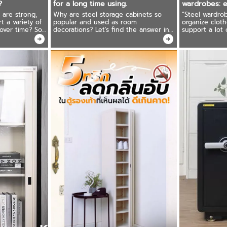
?
for a long time using.
wardrobes: e
can be used 
 are strong,
Why are steel storage cabinets so
“Steel wardrob
t a variety of
popular and used as room
organize cloth
 over time? So
decorations? Let's find the answer in
support a lot
our steel
this article. Ready to recommend how
care for it cor
 We have the
to maintenance steel storage cabinets
a long time, i
for long-lasting use.
price!