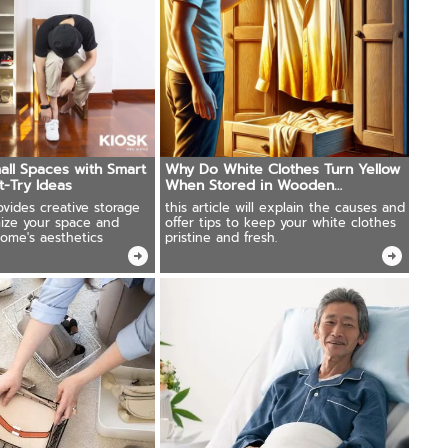
ll Spaces with Smart
Why Do White Clothes Turn Yellow
t-Try Ideas
When Stored in Wooden
Wardrobes?
rovides creative storage
this article will explain the causes and
mize your space and
offer tips to keep your white clothes
home's aesthetics
pristine and fresh.