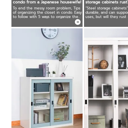
condo from a Japanese housewife!
storage cabinets rust
To end the messy room problem, Tips
“Steel storage cabinets”
of organizing the closet in condo. Easy
durable, and can suppor
to follow with 5 ways to organize the
uses, but will they rust
closet and store clothes in Japanese
what should you do if y
housewives' style.
storage cabinets rust?
answer!