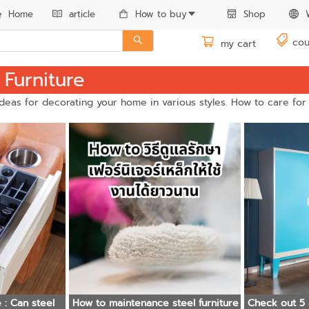
Home
article
How to buy
Shop
cou
my cart
 Furniture
 ideas for decorating your home in various styles. How to care for
el
How to maintenance steel furniture
Check out 5 