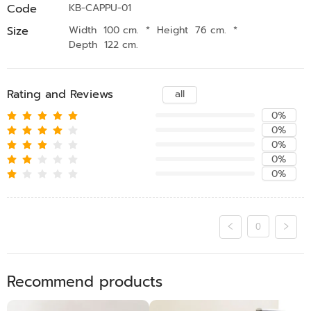
Code
KB-CAPPU-01
Size
Width 100 cm.
*
Height 76 cm.
*
Depth 122 cm.
Rating and Reviews
all
0%
0%
0%
0%
0%
0
Recommend products