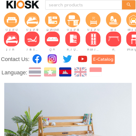
បន្ទប់ទទួលភ្ញៀវ
បន្ទប់គេង
ផ្ទះបាយ
បន្ទប់ធ្វើការ
បន្ទប់កុមារ
សួន
យានដ
គ្រែ
គ្រែដែលអាចលៃតម្រូវបាន។
ពូក
តុរប្យួរខោឤវ
គណៈរដ្ឋមន្រ្តី
តុ
Contact Us:
E-Catalog
Language: