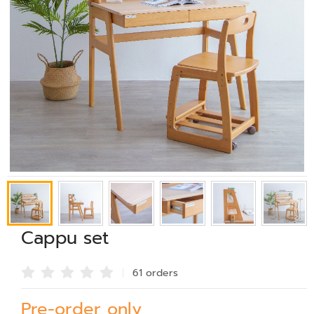
Cappu set
61 order
s
Pre-order only