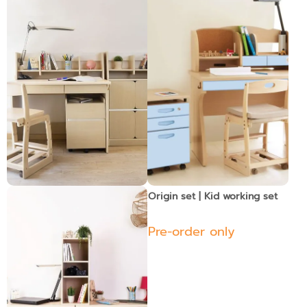
Shiro set 2 | Kid Work Set
Origin set | Kid working set
Pre-order only
Pre-order only