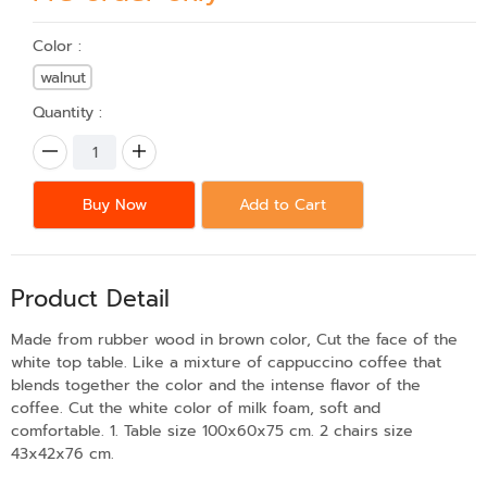
Color :
walnut
Quantity :
Buy Now
Add to Cart
Product Detail
Made from rubber wood in brown color, Cut the face of the
white top table. Like a mixture of cappuccino coffee that
blends together the color and the intense flavor of the
coffee. Cut the white color of milk foam, soft and
comfortable. 1. Table size 100x60x75 cm. 2 chairs size
43x42x76 cm.