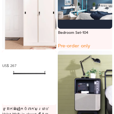
Bedroom Set-104
Pre-order only
ទូខោអាវទ្វារុញ
US$ 267
ទូដាក់សំលៀកបំពាក់សម្រាប់