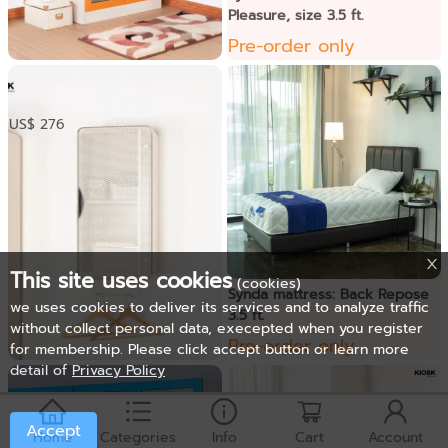
Pleasure, size 3.5 ft.
Pre-order only
ទូខោអាវទ្វាកញ្ចក់
US$ 276
This site uses cookies
(cookies)
Synda mattress: Back Repose
we uses cookies to deliver its services and to analyze traffic
3.5 ft.
without collect personal data, execepted when you register
Pre-order only
for membership. Please click accept button or learn more
detail of
Privacy Policy
ទូខោអាវជាប់ជញ្ជាំង
US$ 81
Accept
Home
Categories
Info
Cart
Account