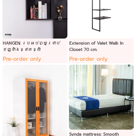
HANGEN ប្រអប់ព្យួរជាប់
Extension of Valet Walk In
ជញ្ជាំងខ្នាតខ្លី
Closet 70 cm.
Pre-order only
Pre-order only
Synda mattress: Smooth