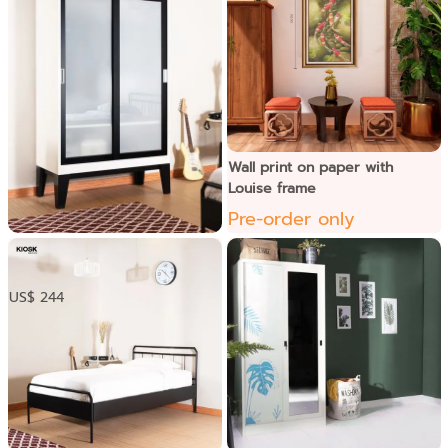
Wall print on paper with
Louise frame
Pre-order only
ទូខោអាវទ្វាររុញកញ្ចក់
US$ 244