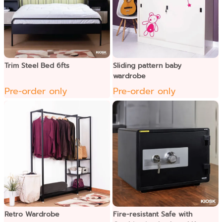
Trim Steel Bed 6fts
Sliding pattern baby
wardrobe
Pre-order only
Pre-order only
Retro Wardrobe
Fire-resistant Safe with