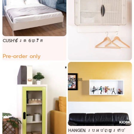
CUSHY គ្រែ 6ហ្វីត
Pre-order only
ទូខោអាវជាប់ជញ្ជាំង
US$ 88
HANGEN ប្រអប់ព្យួរជាប់