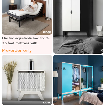
Electric adjustable bed for 3-
3.5 feet mattress with
massage system
Pre-order only
Punto ទូខោអាវ
US$ 418