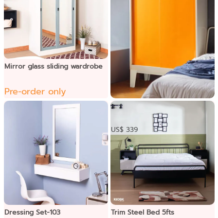
Mirror glass sliding wardrobe
Pre-order only
BRIM ទូខោអាវទ្វាររអិលជើង
ខ្ពស់
US$ 339
Dressing Set-103
Trim Steel Bed 5fts