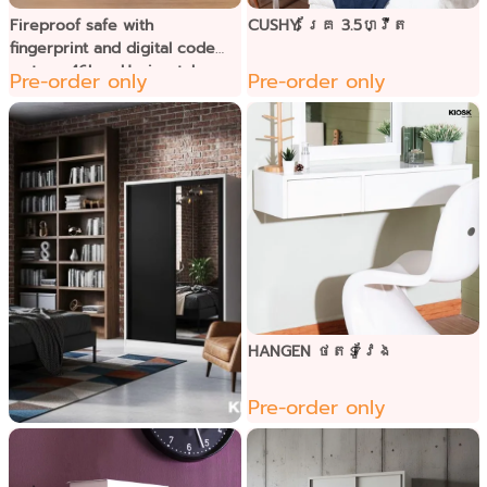
Fireproof safe with
CUSHY គ្រែ 3.5ហ្វីត
fingerprint and digital code
system, 46kg. -Horizontal
Pre-order only
Pre-order only
HANGEN ថតទូវែង
Pre-order only
BRIM ទូខោអាវទ្វាររអិល
កញ្ជក់1