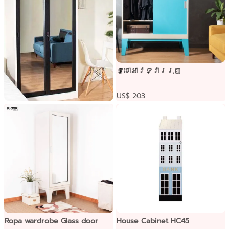
ទូខោអាវទ្វាររុញ
US$ 203
Ixymild Sliding door wardrobe
Pre-order only
Ropa wardrobe Glass door
House Cabinet HC45