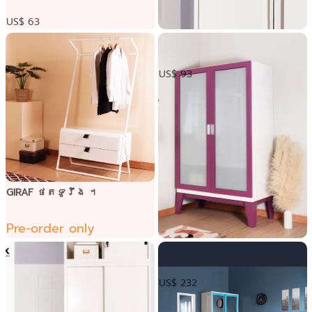
US$ 63
ទូទ្វារបើកលើក្បាលទូ
US$ 93
GIRAF ថតទូរឹង ។
Pre-order only
ទូខោអាវទ្វារបើកកញ្ចក់
US$ 232