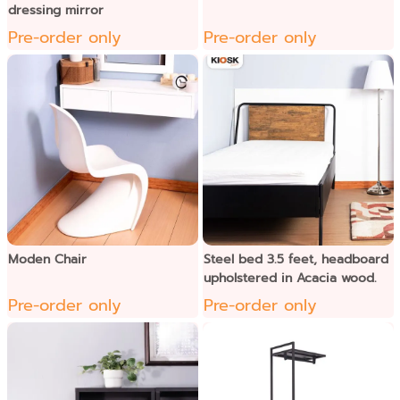
dressing mirror
Pre-order only
Pre-order only
Moden Chair
Steel bed 3.5 feet, headboard
upholstered in Acacia wood.
Pre-order only
Pre-order only