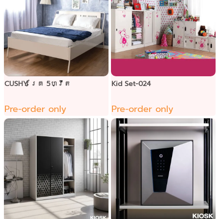
CUSHY គ្រែ 5ហ្វីត
Kid Set-024
Pre-order only
Pre-order only