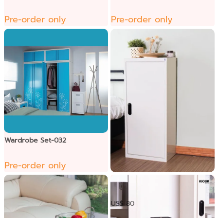
Pre-order only
Pre-order only
Wardrobe Set-032
Pre-order only
​ ទូឯកសារទ្វាបើក1កញ្ចក់
US$ 80