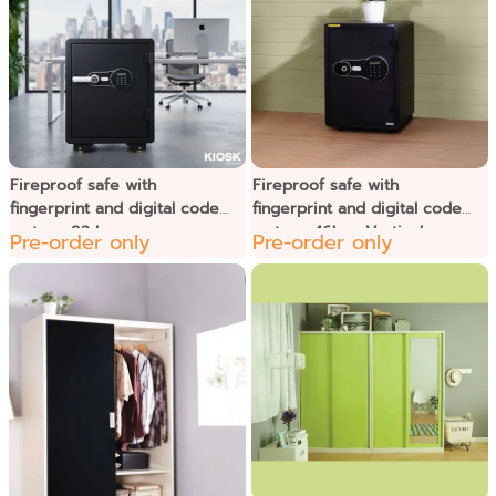
Fireproof safe with
Fireproof safe with
fingerprint and digital code
fingerprint and digital code
system, 92 kg.
system, 46kg.- Vertical
Pre-order only
Pre-order only