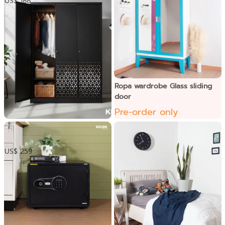
US$ 188
Ropa wardrobe Glass sliding
door
Pre-order only
KUM Wardrobe -3 doors
US$ 259