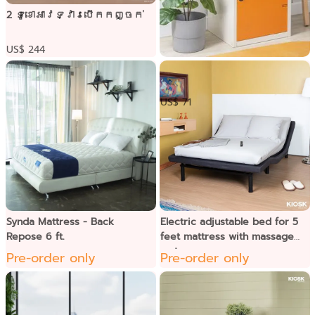
2 ទូខោអាវទ្វារបើកកញ្ចក់
US$ 244
ទូប្រអប់2ជាន់ទ្វារដែក
US$ 71
Synda Mattress - Back
Electric adjustable bed for 5
Repose 6 ft.
feet mattress with massage
system
Pre-order only
Pre-order only