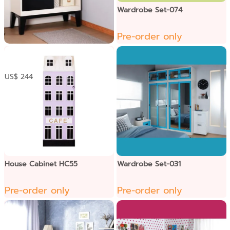
Wardrobe Set-074
Pre-order only
ទូខោអាវទ្វាររុញ
US$ 244
House Cabinet HC55
Wardrobe Set-031
Pre-order only
Pre-order only