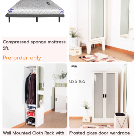
Compressed sponge mattress
5ft.
Pre-order only
ទូខោអាវទ្វារបើកកញ្ចក់
US$ 165
Wall Mounted Cloth Rack with
Frosted glass door wardrobe