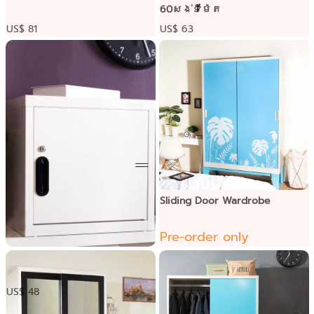
60សង់ទីម៉ែត
US$ 81
US$ 63
Sliding Door Wardrobe
Pre-order only
ទូប្រអប់ទ្វារដែក
US$ 48