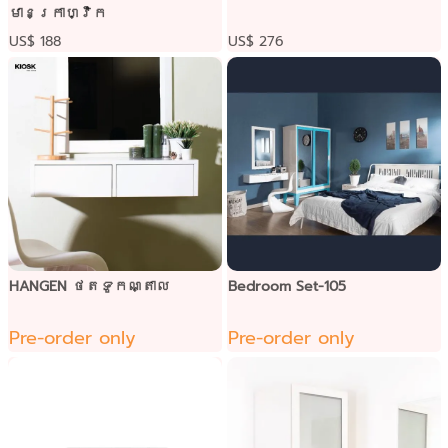
មានក្រាហ្វិក
US$ 188
US$ 276
HANGEN ថតទូកណ្តាល
Bedroom Set-105
Pre-order only
Pre-order only