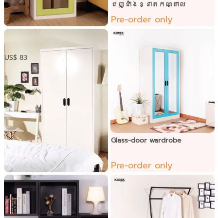
ជញ្ជាំងខ្នាតកណ្តាល
Pre-order only
​ ទូឯកសារទ្វាបើក1កញ្ចក់
US$ 83
Glass-door wardrobe
Pre-order only
Open door-capsule handle
wardrobe
Pre-order only