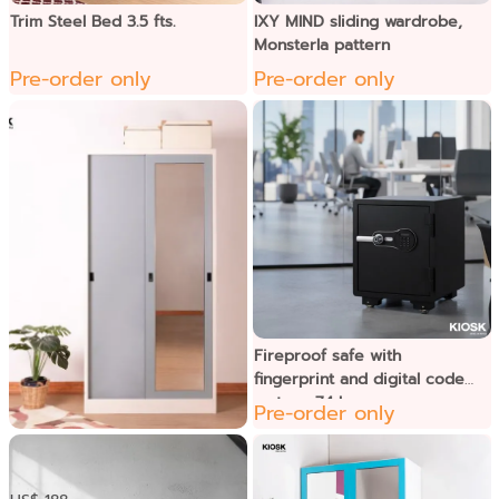
Trim Steel Bed 3.5 fts.
IXY MIND sliding wardrobe,
Monsterla pattern
Pre-order only
Pre-order only
Fireproof safe with
fingerprint and digital code
system, 74 kg.
Pre-order only
Ixymild ទូខោអាវទ្វាររអិល