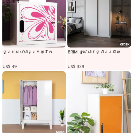
US$ 353
ទូប្រអប់មានក្រហ្វិក
BRIM ទូខោអាវទ្វាររអិល
US$ 49
US$ 339