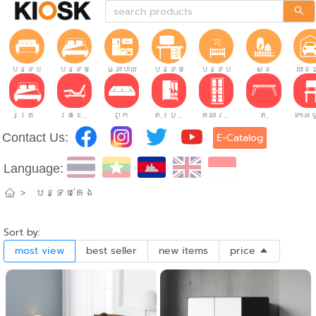
បន្ទប់ទទួលភ្ញៀវ
បន្ទប់គេង
ផ្ទះបាយ
បន្ទប់ធ្វើការ
បន្ទប់កុមារ
សួន
យានដ
គ្រែ
គ្រែដែលអាចលៃតម្រូវបាន។
ពូក
តុរប្យួរខោឤវ
គណៈរដ្ឋមន្រ្តី
តុ
Contact Us:
E-Catalog
Language:
>
បន្ទប់គេង
Sort by:
most view
best seller
new items
price