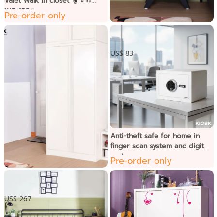
Valet Walk in closet ម៉ូដែល
WC-100។
Pre-order only
ទូខ្ពស់ចំហៀងទូទរទស្សន៌
US$ 83
Anti-theft safe for home in
finger scan system and digital
code
Pre-order only
ទូខោអាវទ្វាបើក
US$ 267