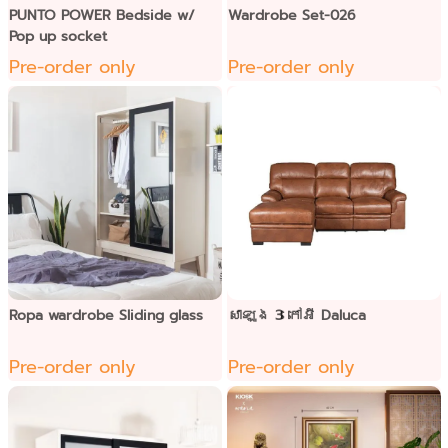
PUNTO POWER Bedside w/
Wardrobe Set-026
Pop up socket
Pre-order only
Pre-order only
Ropa wardrobe Sliding glass
សាឡុង 3 កៅអី Daluca
Pre-order only
Pre-order only