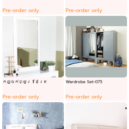
Pre-order only
Pre-order only
កញ្ចក់ព្យួរ 1 ម៉ែត្រ
Wardrobe Set-075
Pre-order only
Pre-order only