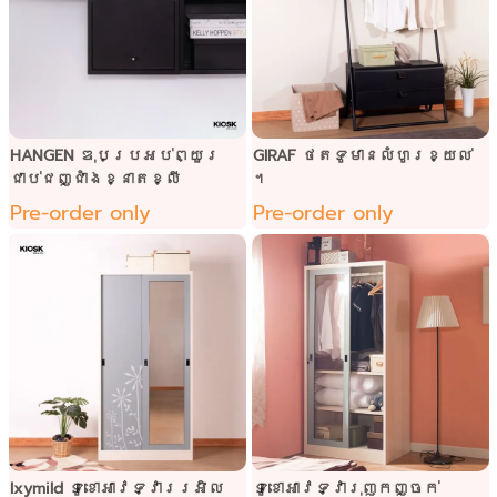
HANGEN ឌុបប្រអប់ព្យួរ
GIRAF ថតទូមានលំហូរខ្យល់
ជាប់ជញ្ជាំងខ្នាតខ្លី
។
Pre-order only
Pre-order only
Ixymild ទូខោអាវទ្វាររអិល
ទូខោអាវទ្វារុញកញ្ចក់