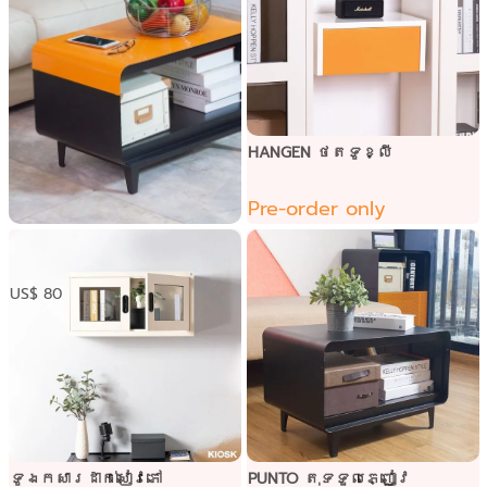
HANGEN ថតទូខ្លី
Pre-order only
PUNTO​ តុទទួលភ្ញៀវ នឹង
ផ្ទៃ60សង់ទីម៉ែត
US$ 80
ទូឯកសារដាក់សៀវភៅ
PUNTO​ តុទទួលភ្ញៀវ