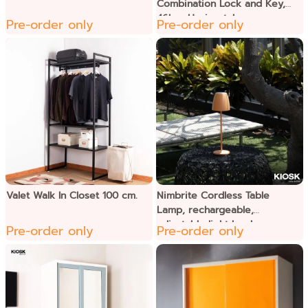
Combination Lock and Key,
46kgs Horizontal
Pre-order only
Pre-order only
Valet Walk In Closet 100 cm.
Nimbrite Cordless Table
Lamp, rechargeable,
adjustable light level
Pre-order only
Pre-order only