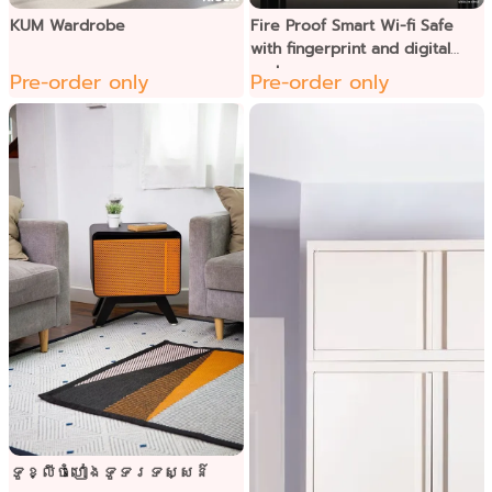
KUM Wardrobe
Fire Proof Smart Wi-fi Safe
with fingerprint and digital
code
Pre-order only
Pre-order only
ទូខ្លីចំហៀងទូទរទស្សន៌