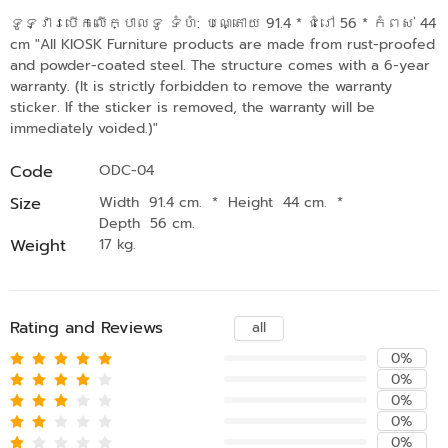
ទូទ្វារបើកលើក្បាលទូ ទំហំ: បណ្តោយ 91.4 * ជំរៅ 56 * កំពស់ 44
cm "All KIOSK Furniture products are made from rust-proofed
and powder-coated steel. The structure comes with a 6-year
warranty. (It is strictly forbidden to remove the warranty
sticker. If the sticker is removed, the warranty will be
immediately voided.)"
Code
ODC-04
Size
Width 91.4 cm.
*
Height 44 cm.
*
Depth 56 cm.
Weight
17 kg.
Rating and Reviews
all
0%
0%
0%
0%
0%