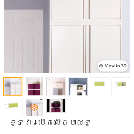
View in 3D
ទូទ្វារបើកលើក្បាលទូ