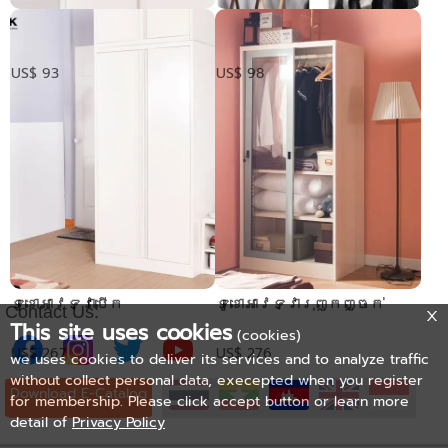
​ទូទ្វាររុញលើក្បាលទូ
ទូទ្វាររុញកញ្ចក់
លើក្បាលទូ
US$ 93
US$ 98
ទូខោអាវទ្វាបើក
ទូខោអាវទ្វារុញកញ្ចក់
Contact Us:
This site uses cookies
(cookies)
US$ 267
US$ 276
we uses cookies to deliver its services and to analyze traffic
without collect personal data, execepted when you register
Download E-Catalog
for membership. Please click accept button or learn more
detail of
Privacy Policy