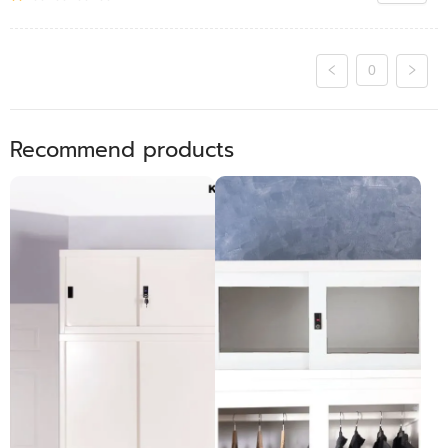
0
Recommend products