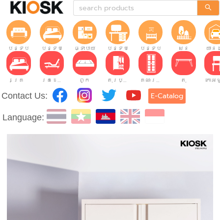
បន្ទប់ទទួលភ្ញៀវ
បន្ទប់គេង
ផ្ទះបាយ
បន្ទប់ធ្វើការ
បន្ទប់កុមារ
សួន
យានដ
គ្រែ
គ្រែដែលអាចលៃតម្រូវបាន។
ពូក
តុរប្យួរខោឤវ
គណៈរដ្ឋមន្រ្តី
តុ
Contact Us:
E-Catalog
Language: