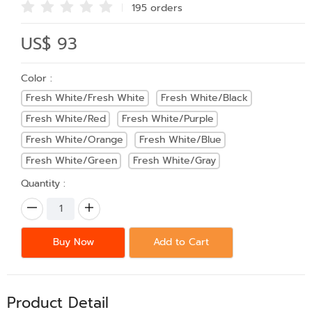
195 order
s
US$ 93
Color :
Fresh White/Fresh White
Fresh White/Black
Fresh White/Red
Fresh White/Purple
Fresh White/Orange
Fresh White/Blue
Fresh White/Green
Fresh White/Gray
Quantity :
Buy Now
Add to Cart
Product Detail