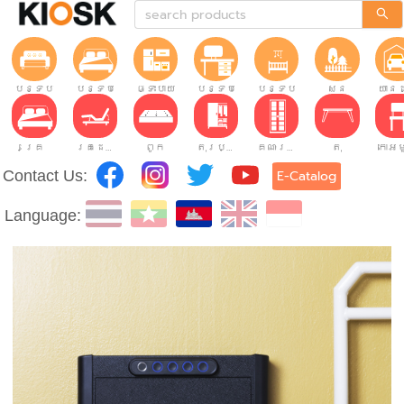
បន្ទប់ទទួលភ្ញៀវ
បន្ទប់គេង
ផ្ទះបាយ
បន្ទប់ធ្វើការ
បន្ទប់កុមារ
សួន
យានដ
គ្រែ
គ្រែដែលអាចលៃតម្រូវបាន។
ពូក
តុរប្យួរខោឤវ
គណៈរដ្ឋមន្រ្តី
តុ
Contact Us:
E-Catalog
Language: