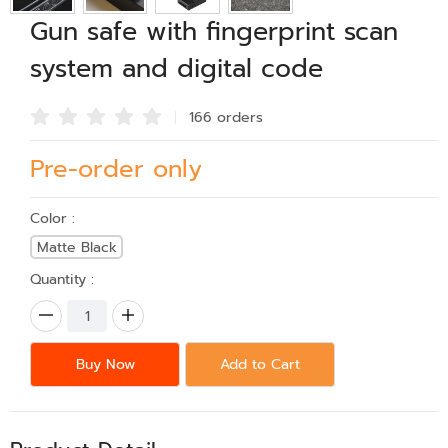
Gun safe with fingerprint scan
system and digital code
166 order
s
Pre-order only
Color :
Matte Black
Quantity :
Buy Now
Add to Cart