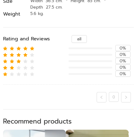
Size
Width 36.5 cm.
*
Height 85 cm.
*
Depth 27.5 cm.
Weight
5.6 kg.
Rating and Reviews
all
0%
0%
0%
0%
0%
0
Recommend products