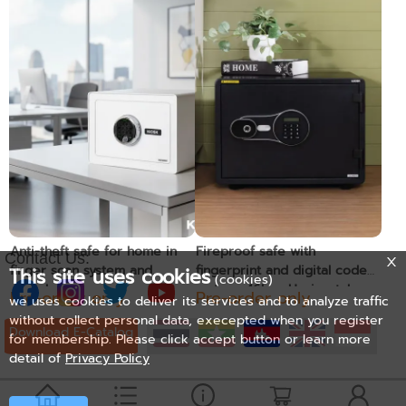
Anti-theft safe for home in
Fireproof safe with
Contact Us:
finger scan system and
fingerprint and digital code
This site uses cookies
(cookies)
digital code
system, 46kg. -Horizontal
Pre-order only
Pre-order only
we uses cookies to deliver its services and to analyze traffic
without collect personal data, execepted when you register
Download E-Catalog
for membership. Please click accept button or learn more
detail of
Privacy Policy