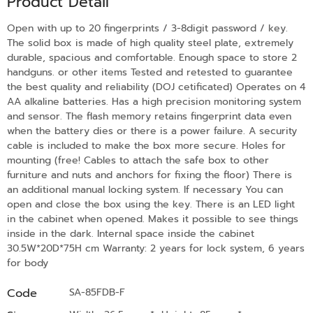
Product Detail
Open with up to 20 fingerprints / 3-8digit password / key.
The solid box is made of high quality steel plate, extremely
durable, spacious and comfortable. Enough space to store 2
handguns. or other items Tested and retested to guarantee
the best quality and reliability (DOJ cetificated) Operates on 4
AA alkaline batteries. Has a high precision monitoring system
and sensor. The flash memory retains fingerprint data even
when the battery dies or there is a power failure. A security
cable is included to make the box more secure. Holes for
mounting (free! Cables to attach the safe box to other
furniture and nuts and anchors for fixing the floor) There is
an additional manual locking system. If necessary You can
open and close the box using the key. There is an LED light
in the cabinet when opened. Makes it possible to see things
inside in the dark. Internal space inside the cabinet
30.5W*20D*75H cm Warranty: 2 years for lock system, 6 years
for body
Code
SA-85FDB-F