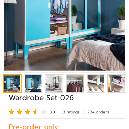
Wardrobe Set-026
3.3
3 rating
s
734 order
s
Pre-order only