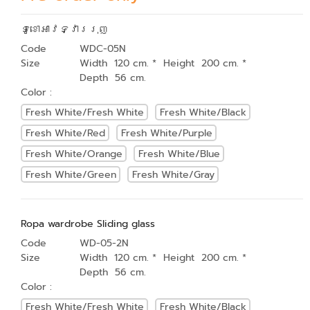
ទូខោអាវទ្វាររុញ
Code
WDC-05N
Size
Width 120 cm. * Height 200 cm. *
Depth 56 cm.
Color :
Fresh White/Fresh White
Fresh White/Black
Fresh White/Red
Fresh White/Purple
Fresh White/Orange
Fresh White/Blue
Fresh White/Green
Fresh White/Gray
Ropa wardrobe Sliding glass
Code
WD-05-2N
Size
Width 120 cm. * Height 200 cm. *
Depth 56 cm.
Color :
Fresh White/Fresh White
Fresh White/Black