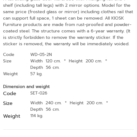
shelf (including tall legs) with 2 mirror options. Model for the
same price (frosted glass or mirror) including clothes rail that
can support full space, 1 sheet can be removed. All KIOSK
Furniture products are made from rust-proofed and powder-
coated steel. The structure comes with a 6-year warranty. (It
is strictly forbidden to remove the warranty sticker. If the
sticker is removed, the warranty will be immediately voided.
Code
WD-05-2N
Size
Width 120 cm.
*
Height 200 cm.
*
Depth 56 cm.
Weight
57 kg.
Dimension and weight
Code
SET-026
Size
Width 240 cm.
*
Height 200 cm.
*
Depth 56 cm.
Weight
114 kg.