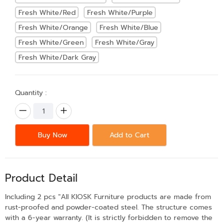
Fresh White/Red
Fresh White/Purple
Fresh White/Orange
Fresh White/Blue
Fresh White/Green
Fresh White/Gray
Fresh White/Dark Gray
Quantity :
Buy Now
Add to Cart
Product Detail
Including 2 pcs "All KIOSK Furniture products are made from
rust-proofed and powder-coated steel. The structure comes
with a 6-year warranty. (It is strictly forbidden to remove the