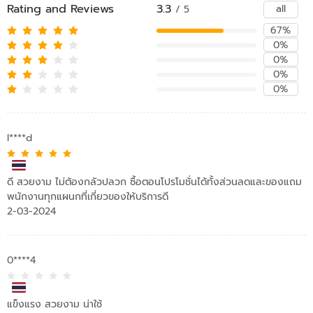
Rating and Reviews
3.3
all
/ 5
67%
0%
0%
0%
0%
l****d
ดี สวยงาม ไม่ต้องกลัวปลวก ซื้อตอนโปรโมชั่นได้ทั้งส่วนลดและของแถม
พนักงานทุกแผนกที่เกี่ยวของให้บริการดี
2-03-2024
0****4
แข็งแรง สวยงาม น่าใช้