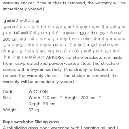
warranty sticker. If the sticker is removed, the warranty will be
immediately voided.)"
ទូខោអាវទ្វាររុញ
ទូខោអាវខ្ពស់ទ្វារដែករុញជាមួយដងព្យួរមួយ និងធ្នើមួយ​
(ត្រូវមើលលើទីកន្លែង) ទំហំ: បណ្តោយ 120​ * ជំរៅ 56 * កំពស់
200 cm អាចជ្រើសយកមានក្រាហ្វិកបាន ដោយមិនបន្ថែមលុយ
រួមបញ្ចូលទាំងដងព្យួរខោអាវ រឹងមាំ និងធ្នើចល័តមួយ
ជើងទូត្រូវបានឌីហ្សាញខ្ពស់សំរាប់សំរួលកន្លែងទុកដាក់
និង​ ងាយស្រួលសំអាត All KIOSK Furniture products are made
from rust-proofed and powder-coated steel. The structure
comes with a 6-year warranty. (It is strictly forbidden to
remove the warranty sticker. If the sticker is removed, the
warranty will be immediately voided
Code
WDC-05N
Size
Width 120 cm.
*
Height 200 cm.
*
Depth 56 cm.
Weight
57 kg.
Ropa wardrobe Sliding glass
A tall sliding glass-door wardrobe with 1 hanging rail and 1