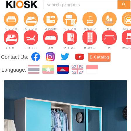
បន្ទប់ទទួលភ្ញៀវ
បន្ទប់គេង
ផ្ទះបាយ
បន្ទប់ធ្វើការ
បន្ទប់កុមារ
សួន
យានដ
គ្រែ
គ្រែដែលអាចលៃតម្រូវបាន។
ពូក
តុរប្យួរខោឤវ
គណៈរដ្ឋមន្រ្តី
តុ
Contact Us:
E-Catalog
Language: