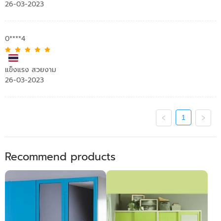
26-03-2023
0****4
แข็งแรง สวยงาม
26-03-2023
1
Recommend products