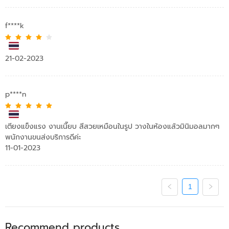
f****k
21-02-2023
p****n
เตียงแข็งแรง งานเนี๊ยบ สีสวยเหมือนในรูป วางในห้องแล้วมินิมอลมากๆ
พนักงานขนส่งบริการดีค่ะ
11-01-2023
1
Recommend products