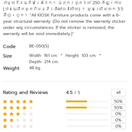
ជាមួយនឹងធ្នឹមគ្រែដែក។ ផ្ទុករហូតដល់ 250 គីឡូក្រាម
(បានធ្វើតេស្តពីមន្ទីរពិសោធន៍ហើយ) ។ សូមជ្រើសយក 5.5
អ៊ីញ + ពូក។ "All KIOSK Furniture products come with a 6-
year structural warranty. (Do not remove the warranty sticker
under any circumstances. If the sticker is removed, the
warranty will be void immediately.)"
Code
BE-050(S)
Size
Width 161 cm.
*
Height 103 cm.
*
Depth 214 cm.
Weight
48 kg.
Rating and Reviews
4.5
all
/ 5
50%
50%
0%
0%
0%