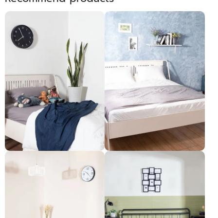
CUSHY គ្រែ 3.5ហ្វីត
CUSHY គ្រែ 6ហ្វីត
Pre-order only
Pre-order only