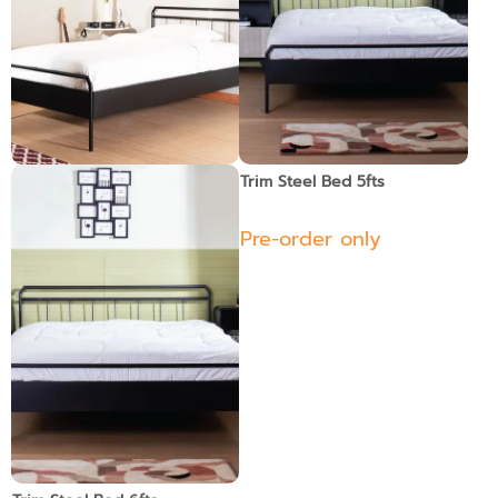
Trim Steel Bed 3.5 fts.
Trim Steel Bed 5fts
Pre-order only
Pre-order only