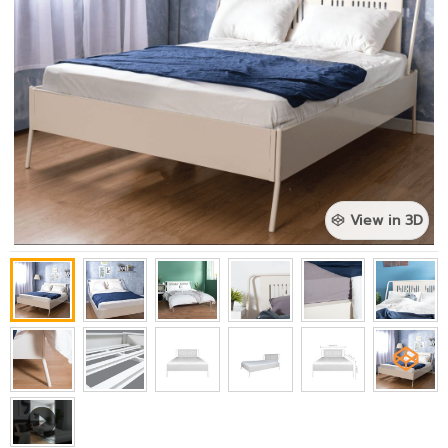
View in 3D