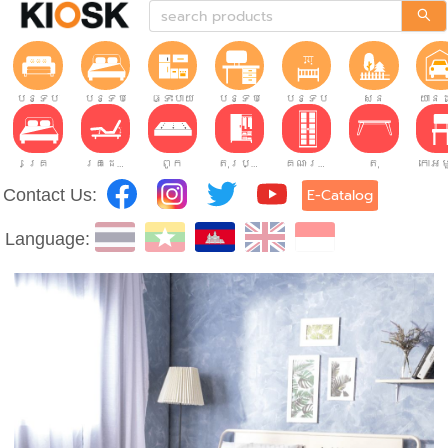
បន្ទប់ទទួលភ្ញៀវ
បន្ទប់គេង
ផ្ទះបាយ
បន្ទប់ធ្វើការ
បន្ទប់កុមារ
សួន
យានដ
គ្រែ
គ្រែដែលអាចលៃតម្រូវបាន។
ពូក
តុរប្យួរខោឤវ
គណៈរដ្ឋមន្រ្តី
តុ
Contact Us:
E-Catalog
Language: