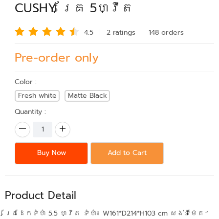
CUSHY គ្រែ 5ហ្វីត
4.5
2 rating
s
148 order
s
Pre-order only
Color :
Fresh white
Matte Black
Quantity :
Buy Now
Add to Cart
Product Detail
គ្រែដែកទំហំ 5.5 ហ្វីត ទំហំ៖ W161*D214*H103 cm សង់ទីម៉ែត។