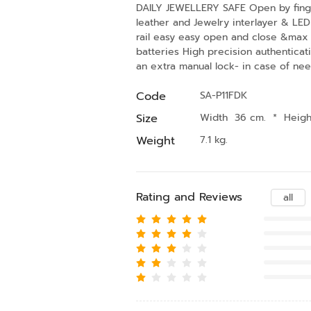
DAILY JEWELLERY SAFE Open by fingerp
leather and Jewelry interlayer & LED 
rail easy easy open and close &max 
batteries High precision authenticat
an extra manual lock- in case of ne
Code
SA-P11FDK
Size
Width 36 cm.
*
Heigh
Weight
7.1 kg.
Rating and Reviews
all