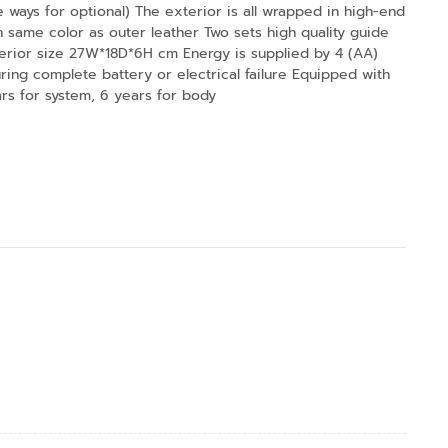
ways for optional) The exterior is all wrapped in high-end
th same color as outer leather Two sets high quality guide
erior size 27W*18D*6H cm Energy is supplied by 4 (AA)
ring complete battery or electrical failure Equipped with
rs for system, 6 years for body