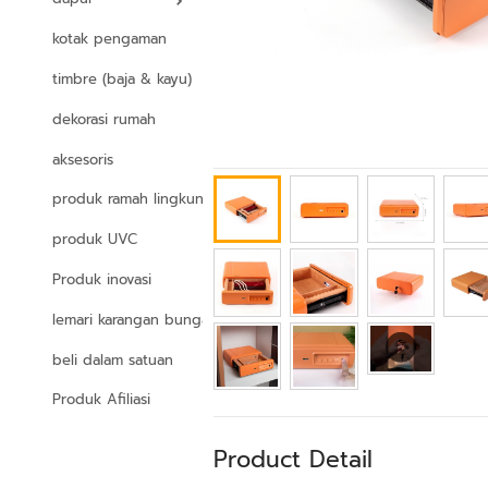
kotak pengaman
timbre (baja & kayu)
dekorasi rumah
aksesoris
produk ramah lingkungan
produk UVC
Produk inovasi
lemari karangan bunga
beli dalam satuan
Produk Afiliasi
Product Detail