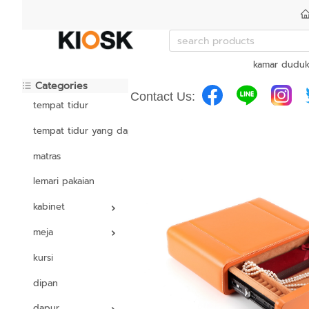
kamar dudu
Categories
Contact Us:
tempat tidur
tempat tidur yang dapat disesuaikan
matras
lemari pakaian
kabinet
meja
kursi
dipan
dapur