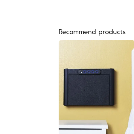
Recommend products