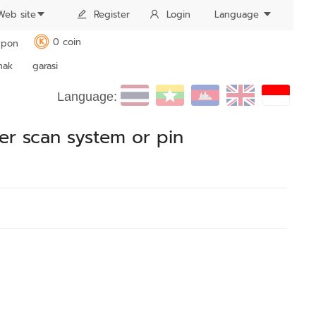
Web site
Register
Login
Language
0 coin
pon
K
nak
garasi
Language:
ger scan system or pin