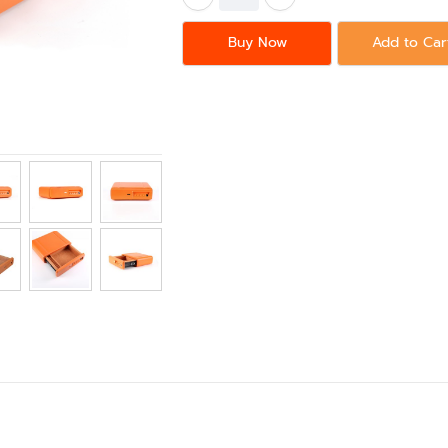
Buy Now
Add to Car