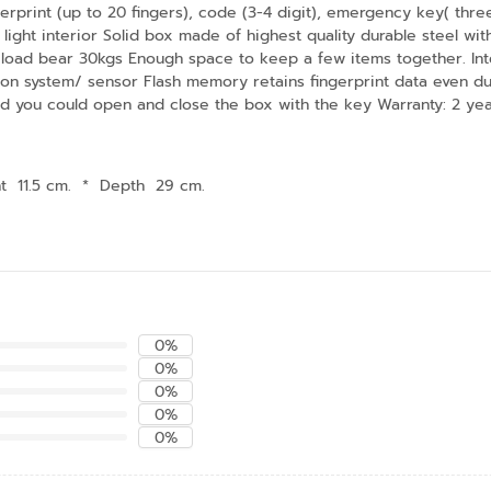
rint (up to 20 fingers), code (3-4 digit), emergency key( three 
light interior Solid box made of highest quality durable steel wi
load bear 30kgs Enough space to keep a few items together. Int
ion system/ sensor Flash memory retains fingerprint data even du
ed you could open and close the box with the key Warranty: 2 yea
t 11.5 cm.
*
Depth 29 cm.
0%
0%
0%
0%
0%