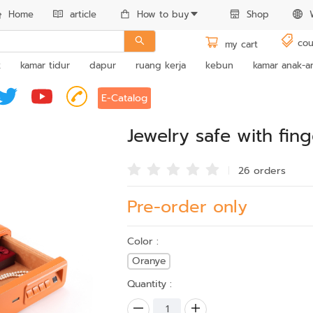
Home
article
How to buy
Shop
cou
my cart
k
kamar tidur
dapur
ruang kerja
kebun
kamar anak-a
E-Catalog
Jewelry safe with fin
26 order
s
Pre-order only
Color :
Oranye
Quantity :