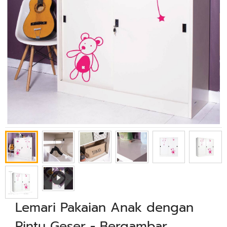
Lemari Pakaian Anak dengan
Pintu Geser - Bergambar