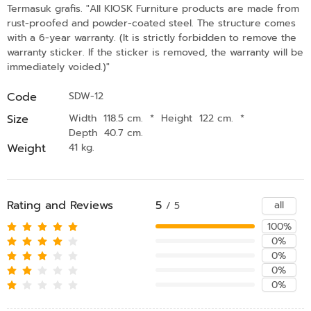
Termasuk grafis. "All KIOSK Furniture products are made from
rust-proofed and powder-coated steel. The structure comes
with a 6-year warranty. (It is strictly forbidden to remove the
warranty sticker. If the sticker is removed, the warranty will be
immediately voided.)"
Code
SDW-12
Size
Width 118.5 cm.
*
Height 122 cm.
*
Depth 40.7 cm.
Weight
41 kg.
Rating and Reviews
5
all
/ 5
100%
0%
0%
0%
0%