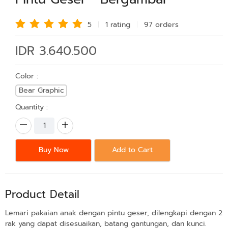
5
1 rating
97 order
s
IDR 3.640.500
Color :
Bear Graphic
Quantity :
Buy Now
Add to Cart
Product Detail
Lemari pakaian anak dengan pintu geser, dilengkapi dengan 2
rak yang dapat disesuaikan, batang gantungan, dan kunci.