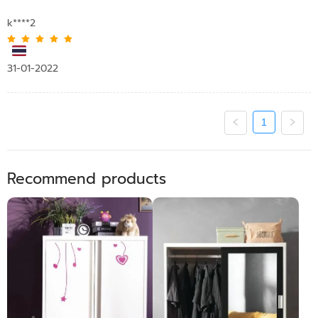
k****2
31-01-2022
1
Recommend products