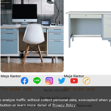
Meja Kantor
Meja Kantor
Pre-order only
Pre-order only
Tel:02-1571015
Download E-catalog
o analyze traffic without collect personal data, execepted when 
button or learn more detail of
Privacy Policy
Copyright by KIOSK © 2020 All rights Reserved.