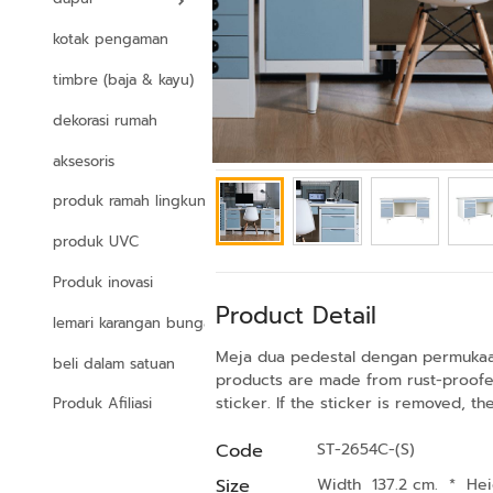
kotak pengaman
timbre (baja & kayu)
dekorasi rumah
aksesoris
produk ramah lingkungan
produk UVC
Produk inovasi
Product Detail
lemari karangan bunga
Meja dua pedestal dengan permukaan a
beli dalam satuan
products are made from rust-proofed
sticker. If the sticker is removed, t
Produk Afiliasi
Code
ST-2654C-(S)
Size
Width 137.2 cm.
*
Hei