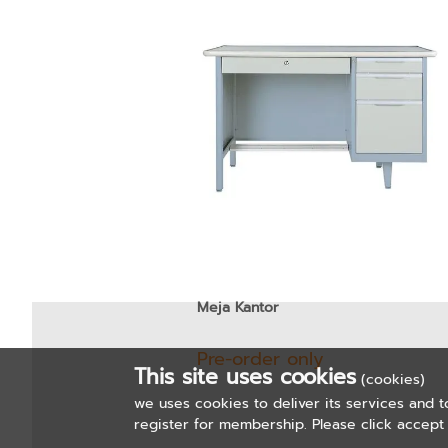
Meja Kantor
Pre-order only
This site uses cookies
(cookies)
we uses cookies to deliver its services and t
register for membership. Please click accept 