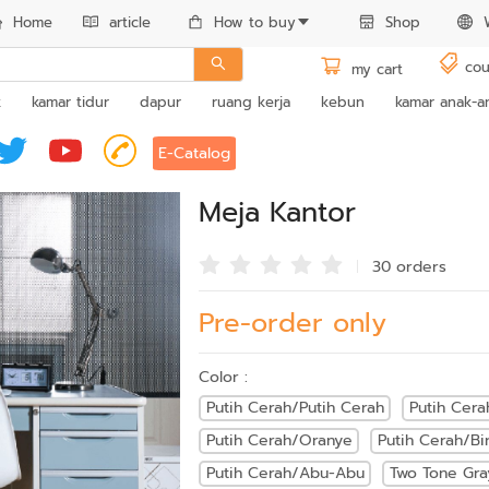
Home
article
How to buy
Shop
cou
my cart
k
kamar tidur
dapur
ruang kerja
kebun
kamar anak-a
E-Catalog
Meja Kantor
30 order
s
Pre-order only
Color :
Putih Cerah/Putih Cerah
Putih Cera
Putih Cerah/Oranye
Putih Cerah/Bi
Putih Cerah/Abu-Abu
Two Tone Gra