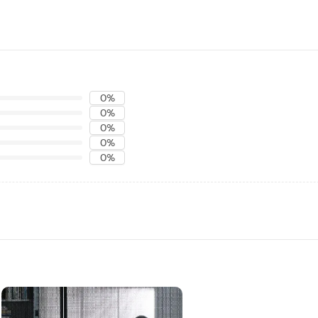
0%
0%
0%
0%
0%