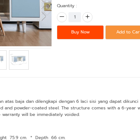
Quantity :
Buy Now
Add to Car
tas baja dan dilengkapi dengan 6 laci sisi yang dapat dikunci sec
 and powder-coated steel. The structure comes with a 6-year warr
he warranty will be immediately voided.
ght 75.9 cm.
*
Depth 66 cm.