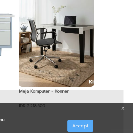
Meja Komputer - Konner
IDR 2.218.500
you
Accept