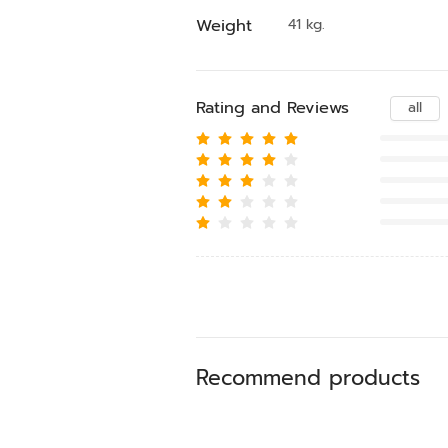
Weight
41 kg.
Rating and Reviews
all
Recommend products