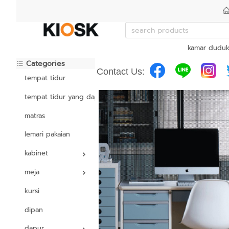
kamar dudu
Categories
Contact Us:
tempat tidur
tempat tidur yang dapat disesuaikan
matras
lemari pakaian
kabinet
meja
kursi
dipan
dapur