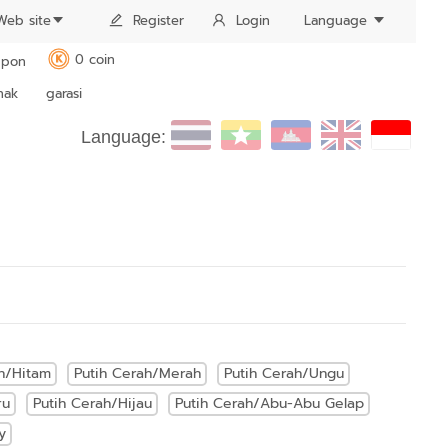
Web site
Register
Login
Language
0 coin
pon
K
nak
garasi
Language:
h/Hitam
Putih Cerah/Merah
Putih Cerah/Ungu
ru
Putih Cerah/Hijau
Putih Cerah/Abu-Abu Gelap
y