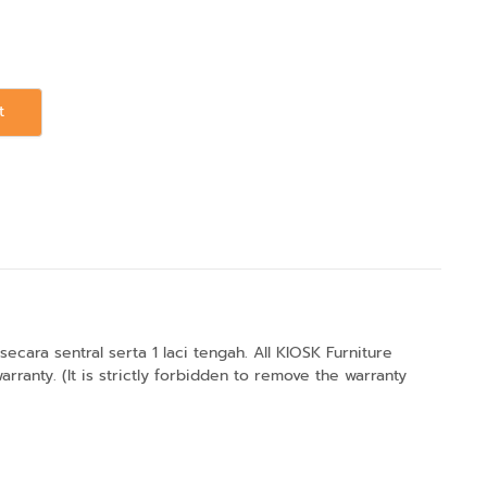
t
ara sentral serta 1 laci tengah. All KIOSK Furniture
anty. (It is strictly forbidden to remove the warranty