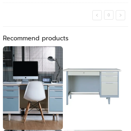
0
Recommend products