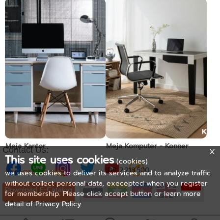
Meja Kantor
Meja Kantor
Pre-order only
Pre-order only
Meja Kantor
Meja Komputer - Konner
Contact Us:
This site uses cookies
(cookies)
Pre-order only
IDR 2.218.500
we uses cookies to deliver its services and to analyze traffic
without collect personal data, execepted when you register
Download E-Catalog
for membership. Please click accept button or learn more
detail of
Privacy Policy