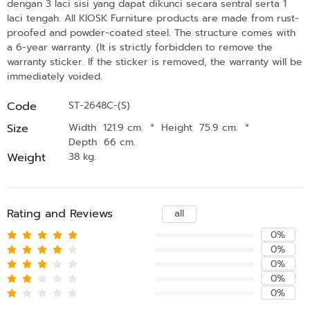
dengan 3 laci sisi yang dapat dikunci secara sentral serta 1
laci tengah. All KIOSK Furniture products are made from rust-
proofed and powder-coated steel. The structure comes with
a 6-year warranty. (It is strictly forbidden to remove the
warranty sticker. If the sticker is removed, the warranty will be
immediately voided.
Code
ST-2648C-(S)
Size
Width 121.9 cm.
*
Height 75.9 cm.
*
Depth 66 cm.
Weight
38 kg.
Rating and Reviews
all
0%
0%
0%
0%
0%