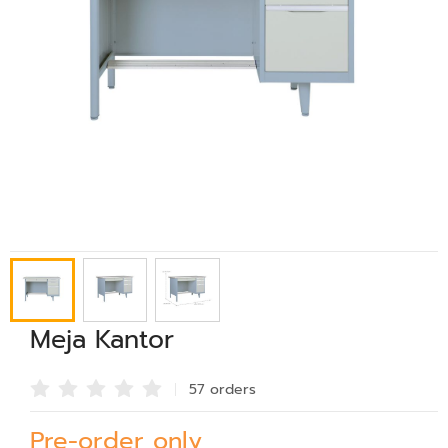
Meja Kantor
57 order
s
Pre-order only