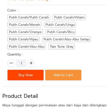
Color :
Putih Cerah/Putih Cerah
Putih Cerah/Hitam
Putih Cerah/Merah
Putih Cerah/Ungu
Putih Cerah/Oranye
Putih Cerah/Biru
Putih Cerah/Hijau
Putih Cerah/Abu-Abu Gelap
Putih Cerah/Abu-Abu
Two Tone Gray
Quantity :
Buy Now
Add to Cart
Product Detail
Meja tunggal dengan permukaan atas dari baja dan dilengkapi