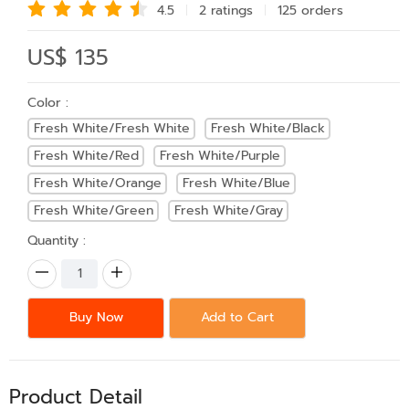
4.5
2 rating
s
125 order
s
US$ 135
Color :
Fresh White/Fresh White
Fresh White/Black
Fresh White/Red
Fresh White/Purple
Fresh White/Orange
Fresh White/Blue
Fresh White/Green
Fresh White/Gray
Quantity :
Buy Now
Add to Cart
Product Detail