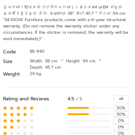
ទូឯកសារ10ថតសំរាប់ដាក់ឯកសារប្រភេទA4 orB4 ជាមួយ
ធ្នាក់ដៃម៉ូដមូល ទំហំ: បណ្តោយ 38* ជំរៅ 45.7 * កំពស់ 94 cm
"All KIOSK Furniture products come with a 6-year structural
warranty. (Do not remove the warranty sticker under any
circumstances. If the sticker is removed, the warranty will be
void immediately.)"
Code
BS-940
Size
Width 38 cm.
*
Height 94 cm.
*
Depth 45.7 cm.
Weight
24 kg.
Rating and Reviews
4.5
all
/ 5
50%
50%
0%
0%
0%