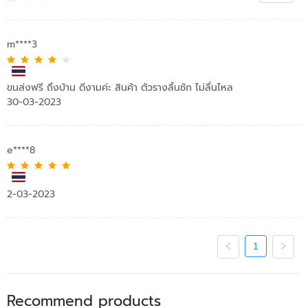
m****3
ขนส่งฟรี ถึงบ้าน ดีงามค่ะ สินค้า ตัวรางลิ้นชัก ไม่ลื่นไหล
30-03-2023
e****8
2-03-2023
1
Recommend products