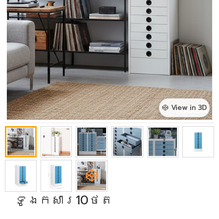
View in 3D
ទូឯកសារ10ថត