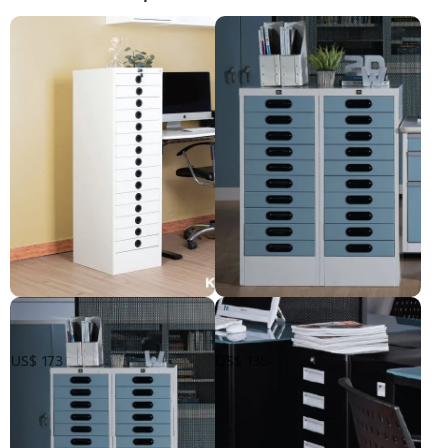
ទូឯកសារ15ថត
ទូដាក់ឯកសារ 10ថត
US$ 173
US$ 135