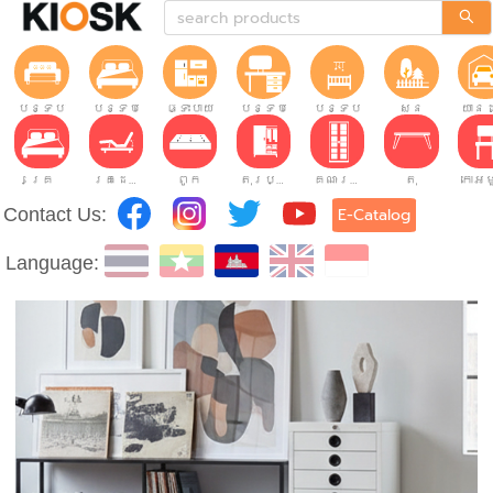
បន្ទប់ទទួលភ្ញៀវ
បន្ទប់គេង
ផ្ទះបាយ
បន្ទប់ធ្វើការ
បន្ទប់កុមារ
សួន
យានដ
គ្រែ
គ្រែដែលអាចលៃតម្រូវបាន។
ពូក
តុរប្យួរខោឤវ
គណៈរដ្ឋមន្រ្តី
តុ
Contact Us:
E-Catalog
Language: