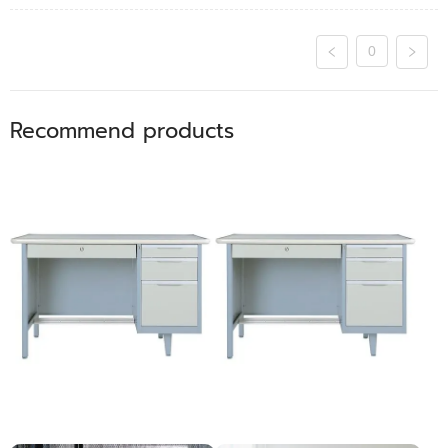
0
Recommend products