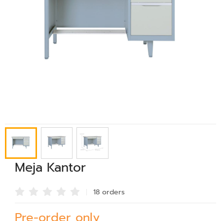
Meja Kantor
18 order
s
Pre-order only