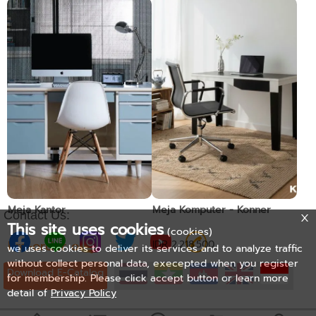
Meja Kantor
Meja Kantor
Pre-order only
Pre-order only
Meja Kantor
Meja Komputer - Konner
Contact Us:
This site uses cookies
(cookies)
Pre-order only
IDR 2.218.500
we uses cookies to deliver its services and to analyze traffic
without collect personal data, execepted when you register
Download E-Catalog
for membership. Please click accept button or learn more
detail of
Privacy Policy