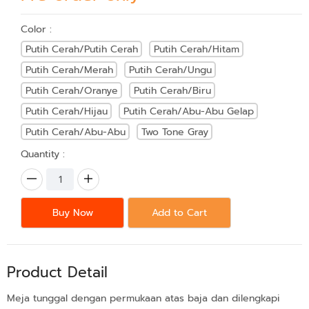
Color :
Putih Cerah/Putih Cerah
Putih Cerah/Hitam
Putih Cerah/Merah
Putih Cerah/Ungu
Putih Cerah/Oranye
Putih Cerah/Biru
Putih Cerah/Hijau
Putih Cerah/Abu-Abu Gelap
Putih Cerah/Abu-Abu
Two Tone Gray
Quantity :
Buy Now
Add to Cart
Product Detail
Meja tunggal dengan permukaan atas baja dan dilengkapi