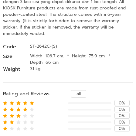
dengan 3 laci sisi yang dapat dikunci dan 1 laci tengah. All
KIOSK Furniture products are made from rust-proofed and
powder-coated steel. The structure comes with a 6-year
warranty. (It is strictly forbidden to remove the warranty
sticker. If the sticker is removed, the warranty will be
immediately voided.
Code
ST-2642C-(S)
Size
Width 106.7 cm.
*
Height 75.9 cm.
*
Depth 66 cm.
Weight
31 kg.
Rating and Reviews
all
0%
0%
0%
0%
0%