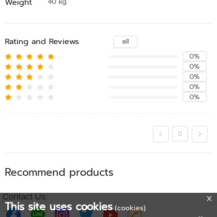
Weight
40 kg.
Rating and Reviews
all
0%
0%
0%
0%
0%
0
Recommend products
Contact Us:
This site uses cookies
(cookies)