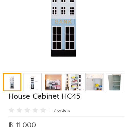
House Cabinet HC45
7 order
s
฿ 11,000