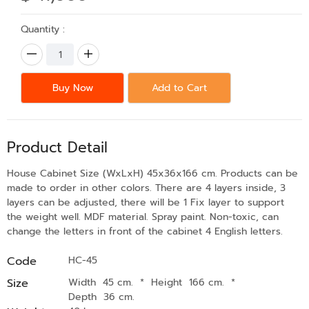
Quantity :
Buy Now
Add to Cart
Product Detail
House Cabinet Size (WxLxH) 45x36x166 cm. Products can be
made to order in other colors. There are 4 layers inside, 3
layers can be adjusted, there will be 1 Fix layer to support
the weight well. MDF material. Spray paint. Non-toxic, can
change the letters in front of the cabinet 4 English letters.
Code
HC-45
Size
Width 45 cm.
*
Height 166 cm.
*
Depth 36 cm.