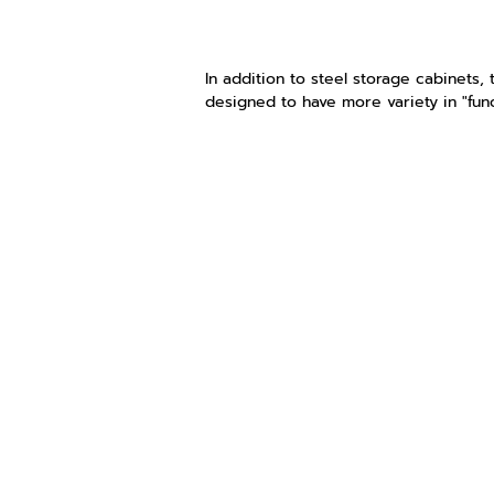
In addition to steel storage cabinets, t
designed to have more variety in "fun