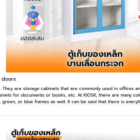
s doors
. They are storage cabinets that are commonly used in offices and
abinets for documents or books, etc. At KIOSK, there are many colo
 green, or blue frames as well. It can be said that there is ever