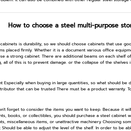
How to choose a steel multi-purpose sto
cabinets is durability, so we should choose cabinets that use go
s placed firmly. Whether it is a document various office equipment
 a strong cabinet. There are additional beams on each shelf of 
ll of this is to prevent damage. or the collapse of the shelves i
t Especially when buying in large quantities, so what should be 
istributor that can be trusted There must be a product warranty. T
't forget to consider the items you want to keep. Because it will
s, books, or collectibles, you should purchase a steel cabinet with
ents, miscellaneous items, or unattractive machinery Choosing s
t Should be able to adjust the level of the shelf. In order to be a