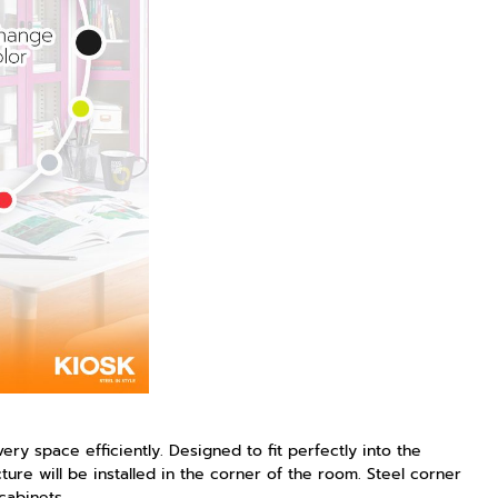
y space efficiently. Designed to fit perfectly into the
ture will be installed in the corner of the room. Steel corner
cabinets.