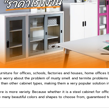
rniture for offices, schools, factories and houses, home offices b
ve to worry about the problem of musty smell. and termite problem
r than other cabinet types, making them a very popular solution i
ere is more variety. Because whether it is a steel cabinet for off
 many beautiful colors and shapes to choose from, guaranteed to b