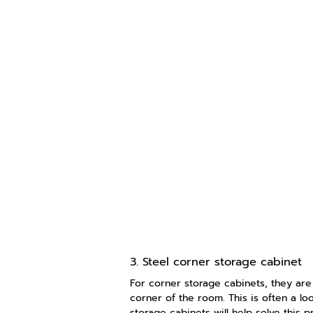
3. Steel corner storage cabinet
For corner storage cabinets, they are
corner of the room. This is often a lo
storage cabinets will help solve this 