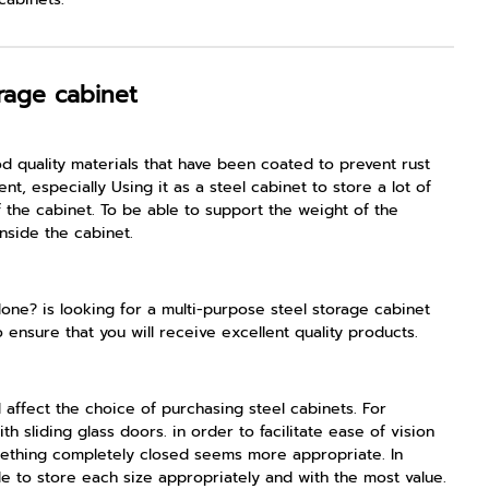
rage cabinet
od quality materials that have been coated to prevent rust
, especially Using it as a steel cabinet to store a lot of
the cabinet. To be able to support the weight of the
nside the cabinet.
done? is looking for a multi-purpose steel storage cabinet
o ensure that you will receive excellent quality products.
 affect the choice of purchasing steel cabinets. For
 sliding glass doors. in order to facilitate ease of vision
omething completely closed seems more appropriate. In
ble to store each size appropriately and with the most value.