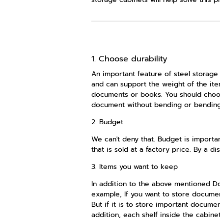
1. Choose durability
An important feature of steel storage 
and can support the weight of the item
documents or books. You should choose
document without bending or bending, a
2. Budget
We can't deny that. Budget is importan
that is sold at a factory price. By a d
3. Items you want to keep
In addition to the above mentioned Don
example, If you want to store document
But if it is to store important docum
addition, each shelf inside the cabine