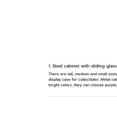
1. Steel cabinet with sliding glas
There are tall, medium and small sizes
display case for collectibles. Metal c
bright colors, they can choose purple,