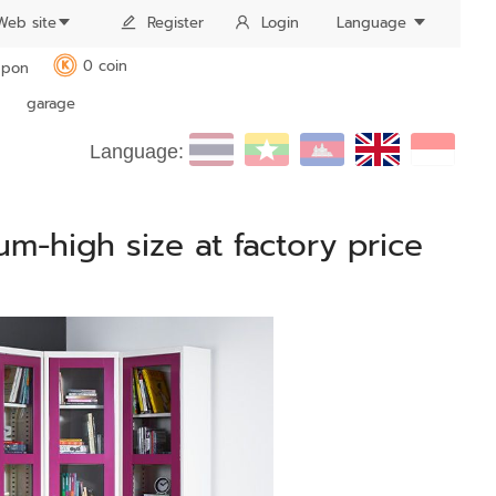
Web site
Register
Login
Language
0 coin
pon
K
garage
Language:
um-high size at factory price