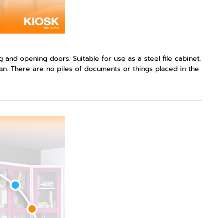
 and opening doors. Suitable for use as a steel file cabinet.
an. There are no piles of documents or things placed in the