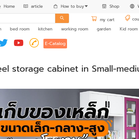
Home
article
How to buy
Shop
cou
my cart
m
bed room
kitchen
working room
garden
Kid room
E-Catalog
eel storage cabinet in Small-medi