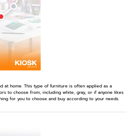
 at home. This type of furniture is often applied as a
rs to choose from, including white, gray, or if anyone likes
ything for you to choose and buy according to your needs.