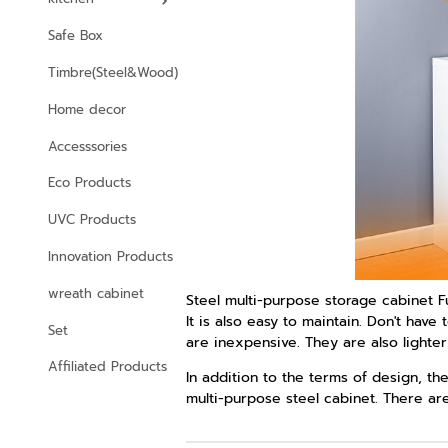
Safe Box
Timbre(Steel&Wood)
Home decor
Accesssories
Eco Products
UVC Products
Innovation Products
wreath cabinet
Steel multi-purpose storage cabinet Fu
It is also easy to maintain. Don't ha
Set
are inexpensive. They are also lighte
Affiliated Products
In addition to the terms of design, th
multi-purpose steel cabinet. There are