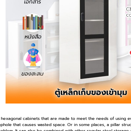
 hexagonal cabinets that are made to meet the needs of using ever
ophole that causes wasted space. Or in some places, a pillar struc
problem. It can also be combined with other regular steel storage 