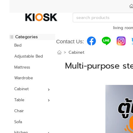
living roo
Categories
Contact Us:
Bed
>
Cabinet
Adjustable Bed
Multi-purpose st
Mattress
Wardrobe
Cabinet
Table
Chair
Sofa
kitchen