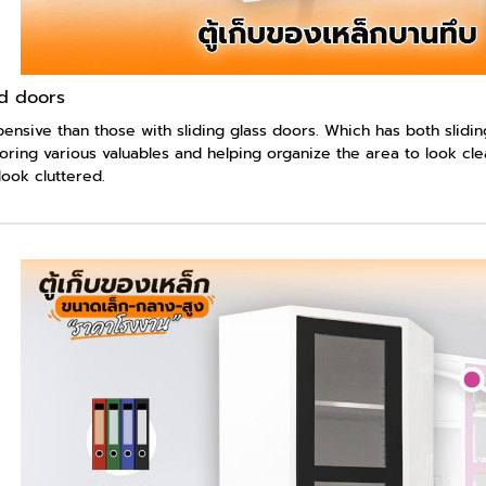
id doors
ensive than those with sliding glass doors. Which has both sliding
oring various valuables and helping organize the area to look cle
ook cluttered.