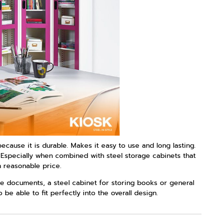
ecause it is durable. Makes it easy to use and long lasting.
s Especially when combined with steel storage cabinets that
n reasonable price.
ice documents, a steel cabinet for storing books or general
e able to fit perfectly into the overall design.