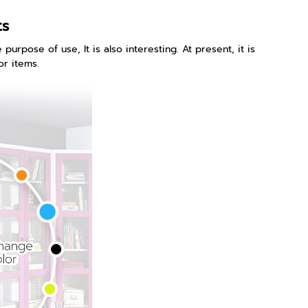
ts
purpose of use, It is also interesting. At present, it is
or items.