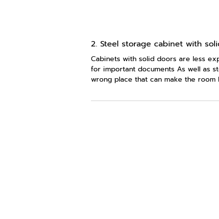
2. Steel storage cabinet with sol
Cabinets with solid doors are less exp
for important documents As well as st
wrong place that can make the room l