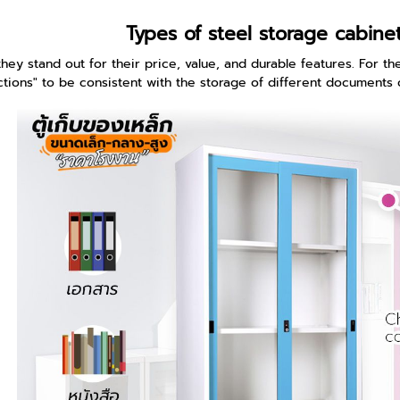
Types of steel storage cabine
hey stand out for their price, value, and durable features. For the 
ctions" to be consistent with the storage of different documents 