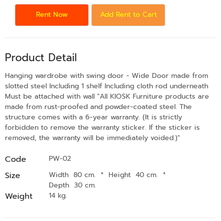
Rent Now
Add Rent to Cart
Product Detail
Hanging wardrobe with swing door - Wide Door made from
slotted steel Including 1 shelf Including cloth rod underneath
Must be attached with wall "All KIOSK Furniture products are
made from rust-proofed and powder-coated steel. The
structure comes with a 6-year warranty. (It is strictly
forbidden to remove the warranty sticker. If the sticker is
removed, the warranty will be immediately voided.)"
Code
PW-02
Size
Width 80 cm.
*
Height 40 cm.
*
Depth 30 cm.
Weight
14 kg.