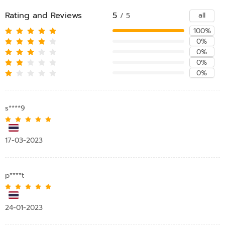
Rating and Reviews
5
all
/ 5
100%
0%
0%
0%
0%
s****9
17-03-2023
p****t
24-01-2023