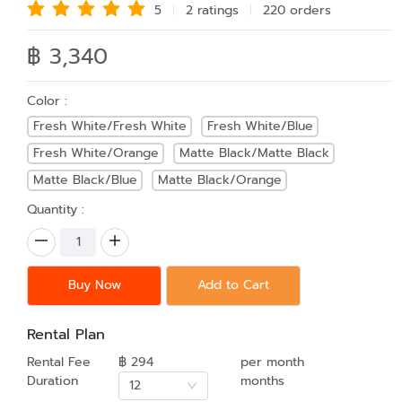
5
2 rating
s
220 order
s
฿ 3,340
Color :
Fresh White/Fresh White
Fresh White/Blue
Fresh White/Orange
Matte Black/Matte Black
Matte Black/Blue
Matte Black/Orange
Quantity :
Buy Now
Add to Cart
Rental Plan
Rental Fee
฿ 294
per month
Duration
months
12