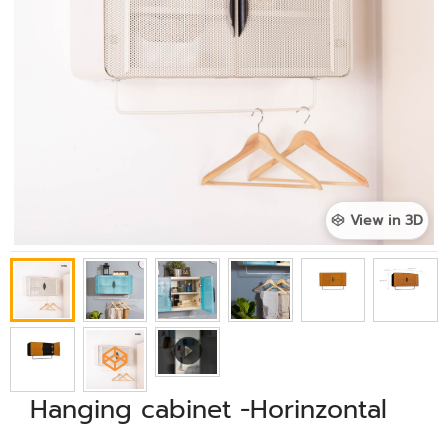
View in 3D
Hanging cabinet -Horinzontal