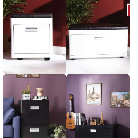
Kurve-Stool
Kurve - Long stool
Pre-order only
Pre-order only