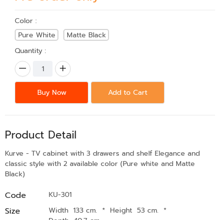
Color :
Pure White
Matte Black
Quantity :
Buy Now
Add to Cart
Product Detail
Kurve - TV cabinet with 3 drawers and shelf Elegance and
classic style with 2 available color (Pure white and Matte
Black)
Code
KU-301
Size
Width 133 cm.
*
Height 53 cm.
*