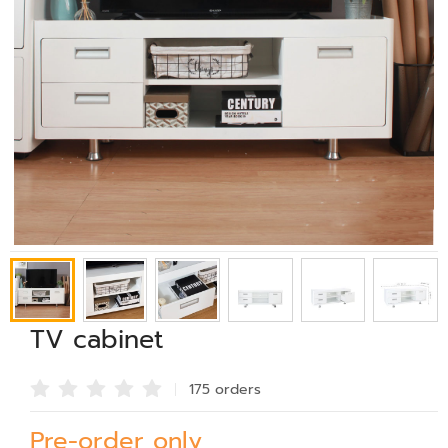
TV cabinet
175 order
s
Pre-order only