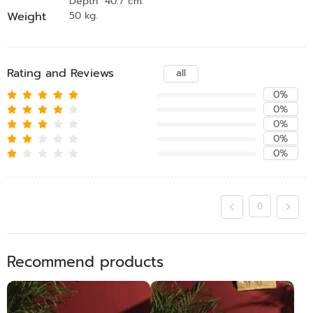
Depth 40.7 cm.
Weight
50 kg.
Rating and Reviews
all
0%
0%
0%
0%
0%
0
Recommend products