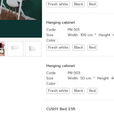
Fresh white
Black
Red
Hanging cabinet
Code
PN-501
Size
Width 100 cm. * Height 
Color :
Fresh white
Black
Red
Hanging cabinet
Code
PN-503
Size
Width 50 cm. * Height 4
Color :
Fresh white
Black
Red
CUSHY Bed 3.5ft