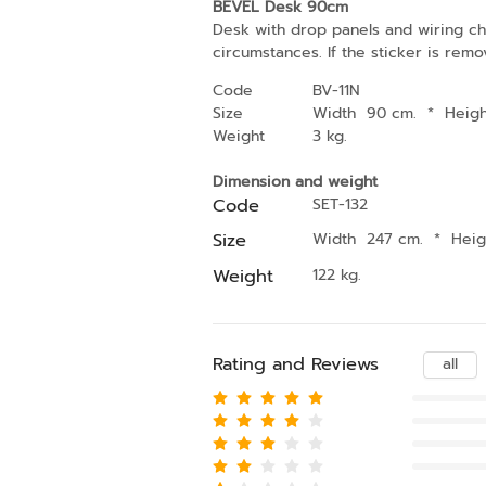
BEVEL Desk 90cm
Desk with drop panels and wiring cha
circumstances. If the sticker is remo
Code
BV-11N
Size
Width 90 cm.
*
Heig
Weight
3 kg.
Dimension and weight
Code
SET-132
Size
Width 247 cm.
*
Hei
Weight
122 kg.
Rating and Reviews
all