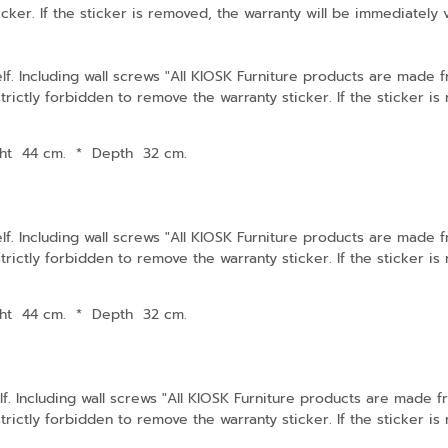
cker. If the sticker is removed, the warranty will be immediately 
lf. Including wall screws "All KIOSK Furniture products are made
strictly forbidden to remove the warranty sticker. If the sticker i
ht 44 cm.
*
Depth 32 cm.
lf. Including wall screws "All KIOSK Furniture products are made
strictly forbidden to remove the warranty sticker. If the sticker i
ht 44 cm.
*
Depth 32 cm.
f. Including wall screws "All KIOSK Furniture products are made 
strictly forbidden to remove the warranty sticker. If the sticker i