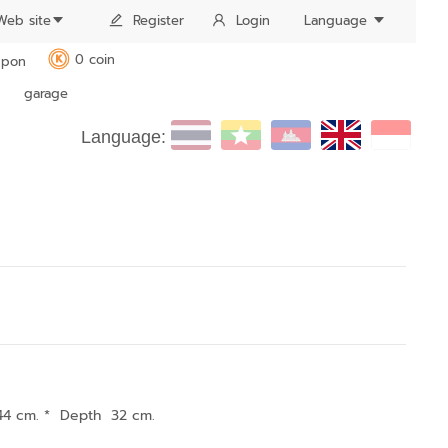
Web site
Register
Login
Language
0 coin
pon
K
garage
Language:
44 cm. * Depth 32 cm.