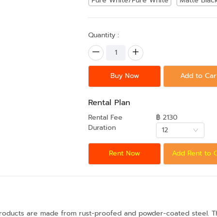
Pure White/Pure White
Matte Blac
Quantity :
Buy Now
Add to Car
Rental Plan
Rental Fee
฿ 2130
Duration
12
Rent Now
Add Rent to 
products are made from rust-proofed and powder-coated steel. The 