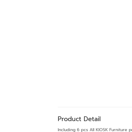
Product Detail
Including 6 pcs All KIOSK Furniture 