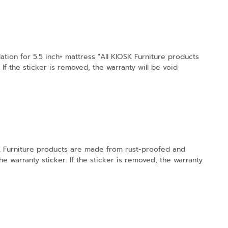
tion for 5.5 inch+ mattress "All KIOSK Furniture products
f the sticker is removed, the warranty will be void
OSK Furniture products are made from rust-proofed and
e warranty sticker. If the sticker is removed, the warranty