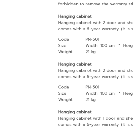
forbidden to remove the warranty sti
Hanging cabinet
Hanging cabinet with 2 door and she
comes with a 6-year warranty. (It is 
Code
PN-501
Size
Width 100 cm.
*
Heig
Weight
21 kg.
Hanging cabinet
Hanging cabinet with 2 door and she
comes with a 6-year warranty. (It is 
Code
PN-501
Size
Width 100 cm.
*
Heig
Weight
21 kg.
Hanging cabinet
Hanging cabinet with 1 door and shel
comes with a 6-year warranty. (It is 