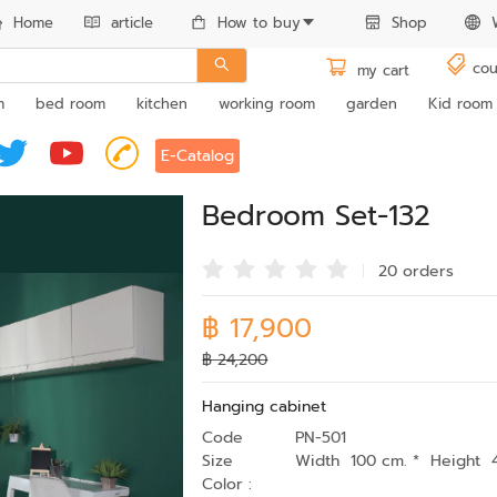
Home
article
How to buy
Shop
cou
my cart
m
bed room
kitchen
working room
garden
Kid room
E-Catalog
Bedroom Set-132
20 order
s
฿ 17,900
฿ 24,200
Hanging cabinet
Code
PN-501
Size
Width 100 cm. * Height 
Color :