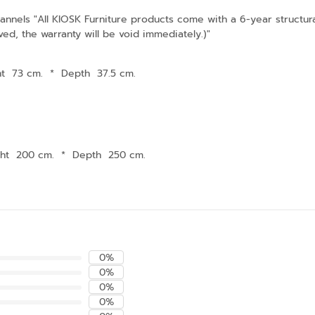
nnels "All KIOSK Furniture products come with a 6-year structura
ved, the warranty will be void immediately.)"
ht 73 cm.
*
Depth 37.5 cm.
ght 200 cm.
*
Depth 250 cm.
0%
0%
0%
0%