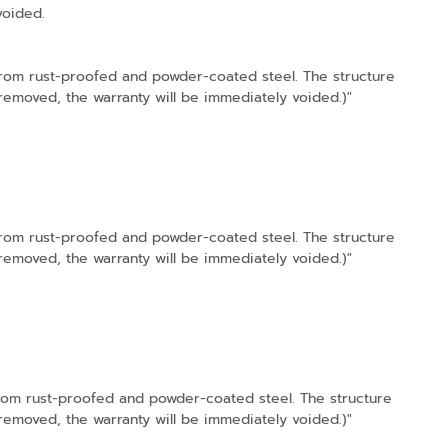
voided.
 from rust-proofed and powder-coated steel. The structure
s removed, the warranty will be immediately voided.)"
 from rust-proofed and powder-coated steel. The structure
s removed, the warranty will be immediately voided.)"
from rust-proofed and powder-coated steel. The structure
s removed, the warranty will be immediately voided.)"