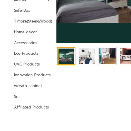
Safe Box
Timbre(Steel&Wood)
Home decor
Accesssories
Eco Products
UVC Products
Innovation Products
wreath cabinet
Set
Affiliated Products