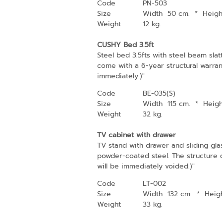
Code
PN-503
Size
Width 50 cm.
*
Heig
Weight
12 kg.
CUSHY Bed 3.5ft
Steel bed 3.5fts with steel beam sla
come with a 6-year structural warran
immediately.)"
Code
BE-035(S)
Size
Width 115 cm.
*
Heig
Weight
32 kg.
TV cabinet with drawer
TV stand with drawer and sliding gla
powder-coated steel. The structure co
will be immediately voided.)"
Code
LT-002
Size
Width 132 cm.
*
Heig
Weight
33 kg.