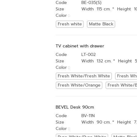
Code
BE-035(S)
Size
Width 115 cm. * Height 1
Color :
Fresh white
Matte Black
TV cabinet with drawer
Code
LT-002
Size
Width 132 cm. * Height 
Color :
Fresh White/Fresh White
Fresh Wh
Fresh White/Orange
Fresh White/B
BEVEL Desk 90cm
Code
BV-11N
Size
Width 90 cm. * Height 7
Color :