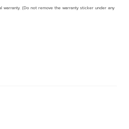
l warranty. (Do not remove the warranty sticker under any