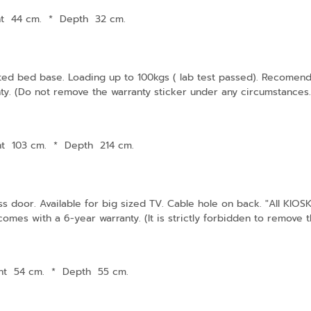
ht 44 cm.
*
Depth 32 cm.
tted bed base. Loading up to 100kgs ( lab test passed). Recomenda
ty. (Do not remove the warranty sticker under any circumstances. I
ht 103 cm.
*
Depth 214 cm.
ss door. Available for big sized TV. Cable hole on back. "All KI
mes with a 6-year warranty. (It is strictly forbidden to remove th
ht 54 cm.
*
Depth 55 cm.