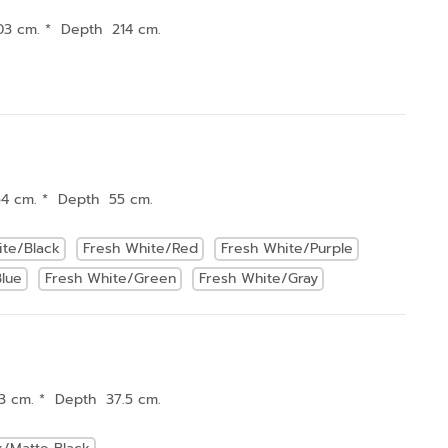
03 cm. * Depth 214 cm.
54 cm. * Depth 55 cm.
ite/Black
Fresh White/Red
Fresh White/Purple
lue
Fresh White/Green
Fresh White/Gray
3 cm. * Depth 37.5 cm.