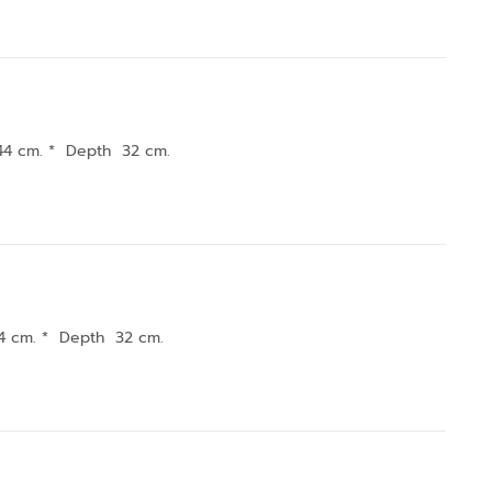
44 cm. * Depth 32 cm.
4 cm. * Depth 32 cm.