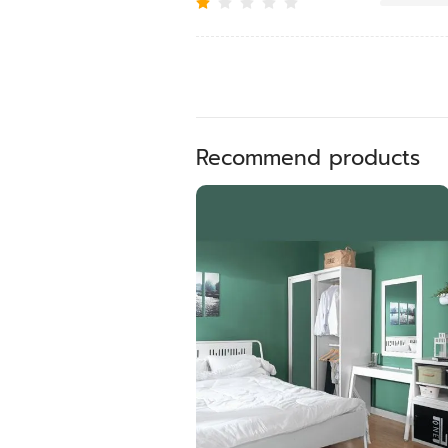
Recommend products