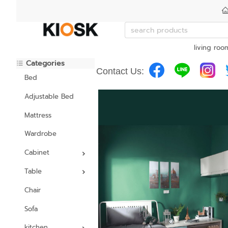
living roo
Categories
Contact Us:
Bed
Adjustable Bed
Mattress
Wardrobe
Cabinet
Table
Chair
Sofa
kitchen