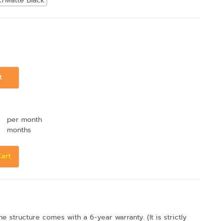
k/Matte Black
t
per month
months
Cart
structure comes with a 6-year warranty. (It is strictly