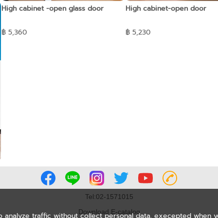
High cabinet -open glass door
High cabinet-open door
฿ 5,360
฿ 5,230
Tel:02-1571015
Download E-catalog
o analyze traffic without collect personal data, execepted when 