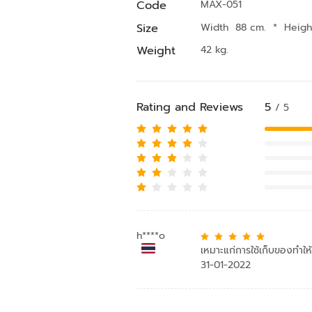
Code
MAX-051
Size
Width 88 cm.
*
Heig
Weight
42 kg.
Rating and Reviews
5
/ 5
h****o
เหมาะแก่การใช้เก็บของทำใ
31-01-2022