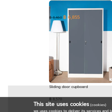
High cabinet - Open glass door
฿ 6,855
฿ 8,460
Sliding door cupboard
฿ 8,570
This site uses cookies
(cookies)
we uses cookies to deliver its services and t