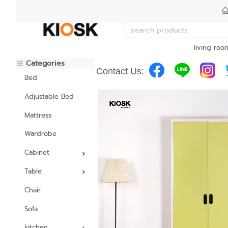
living roo
Categories
Contact Us:
Bed
Adjustable Bed
Mattress
Wardrobe
Cabinet
Table
Chair
Sofa
kitchen