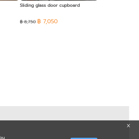
Sliding glass door cupboard
฿ 7,050
฿ 8,750
you