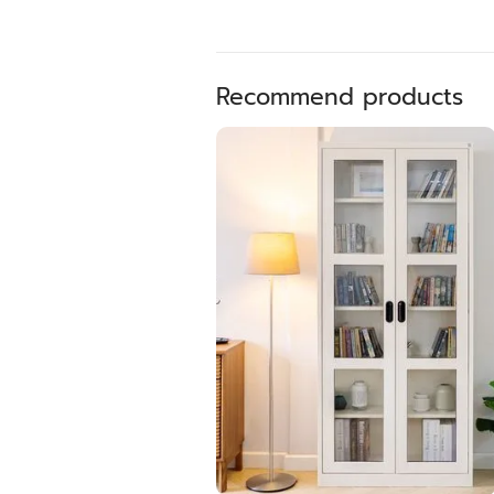
Recommend products