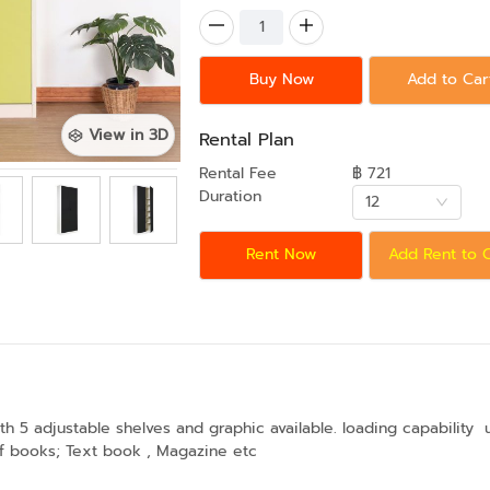
Buy Now
Add to Car
View in 3D
Rental Plan
Rental Fee
฿ 721
Duration
12
Rent Now
Add Rent to 
 5 adjustable shelves and graphic available. loading capability 
of books; Text book , Magazine etc