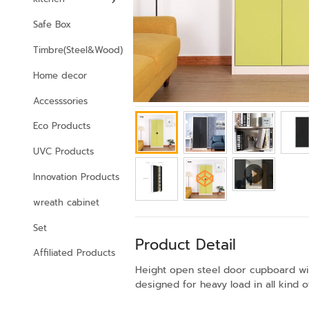
Safe Box
Timbre(Steel&Wood)
Home decor
Accesssories
Eco Products
UVC Products
Innovation Products
wreath cabinet
Set
Product Detail
Affiliated Products
Height open steel door cupboard with
designed for heavy load in all kind 