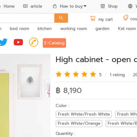
Home
article
How to buy
Shop
cou
my cart
m
bed room
kitchen
working room
garden
Kid room
E-Catalog
High cabinet - open 
5
1 rating
2
฿ 8,190
Color :
Fresh White/Fresh White
Fresh Wh
Fresh White/Orange
Fresh White/B
Quantity :