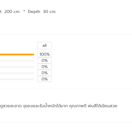
ht 200 cm.
*
Depth 30 cm.
all
100%
0%
0%
0%
0%
ห้ดูสวยสะอาด จุของและรับน้ำหนักได้มาก คุณภาพดี พ่นสีได้เนียนสวย