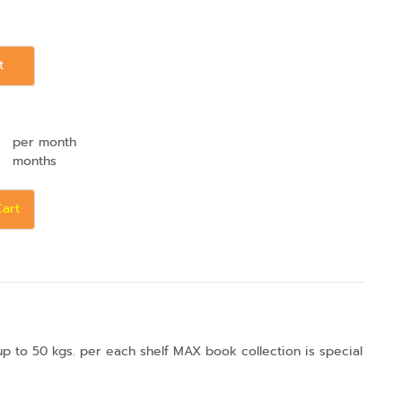
t
per month
months
Cart
up to 50 kgs. per each shelf MAX book collection is special