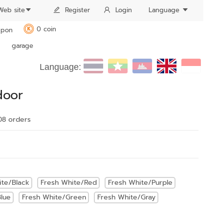
Web site
Register
Login
Language
0 coin
pon
K
garage
Language:
door
08 order
s
ite/Black
Fresh White/Red
Fresh White/Purple
lue
Fresh White/Green
Fresh White/Gray