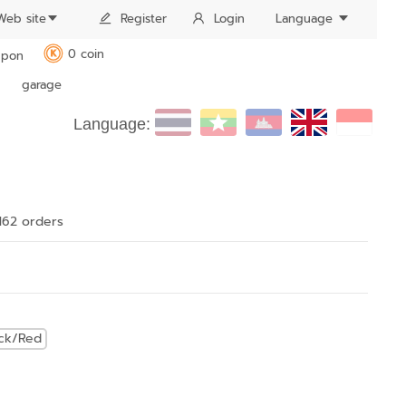
Web site
Register
Login
Language
0 coin
pon
K
garage
Language:
162 order
s
ack/Red