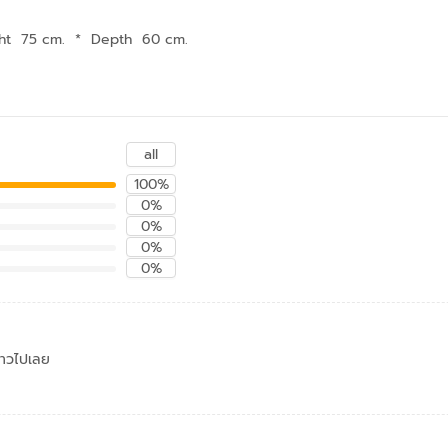
ht 75 cm.
*
Depth 60 cm.
all
100%
0%
0%
0%
0%
ดาวไปเลย