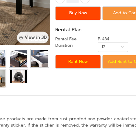
Buy Now
Add to Car
Rental Plan
View in 3D
Rental Fee
฿ 434
Duration
12
Rent Now
Add Rent to 
ture products are made from rust-proofed and powder-coated steel
anty sticker. If the sticker is removed, the warranty will be immed