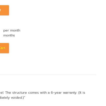
t
per month
months
Cart
. The structure comes with a 6-year warranty. (It is
iately voided.)"