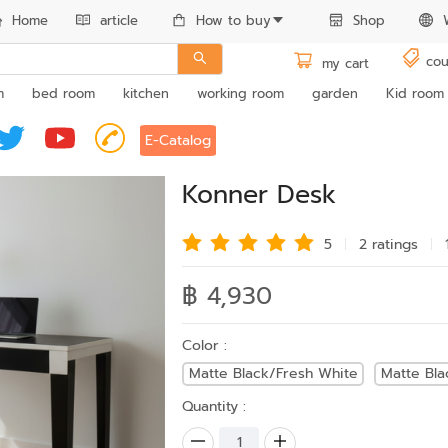
Home
article
How to buy
Shop
cou
my cart
m
bed room
kitchen
working room
garden
Kid room
E-Catalog
Konner Desk
5
2 rating
s
฿ 4,930
Color :
Matte Black/Fresh White
Matte Bl
Quantity :