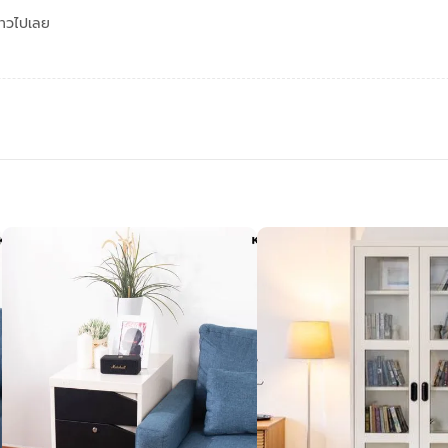
ดาวไปเลย