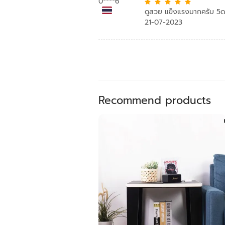
0****6
ดูสวย แข็งแรงมากครับ 5
21-07-2023
Recommend products