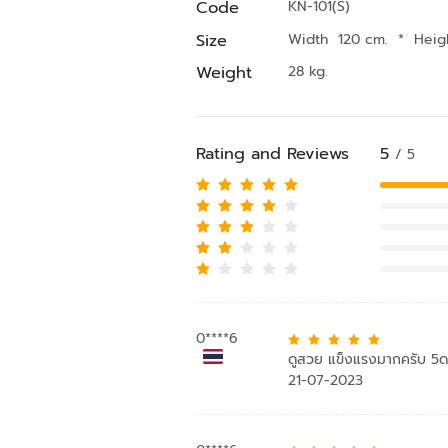
Code
KN-101(S)
Size
Width 120 cm.
*
Heig
Weight
28 kg.
Rating and Reviews
5
/ 5
0****6
ดูสวย แข็งแรงมากครับ 5
21-07-2023