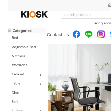
living roo
Categories
Contact Us:
Bed
Adjustable Bed
Mattress
Wardrobe
Cabinet
Table
Chair
Sofa
kitchen