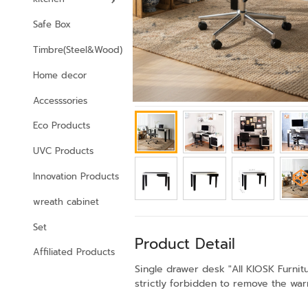
Safe Box
Timbre(Steel&Wood)
Home decor
Accesssories
Eco Products
UVC Products
Innovation Products
wreath cabinet
Set
Product Detail
Affiliated Products
Single drawer desk "All KIOSK Furni
strictly forbidden to remove the warr