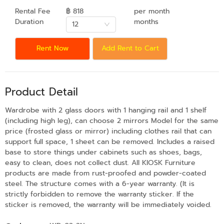
Rental Fee
฿ 818
per month
Duration
months
12
Rent Now
Add Rent to Cart
Product Detail
Wardrobe with 2 glass doors with 1 hanging rail and 1 shelf
(including high leg), can choose 2 mirrors Model for the same
price (frosted glass or mirror) including clothes rail that can
support full space, 1 sheet can be removed. Includes a raised
base to store things under cabinets such as shoes, bags,
easy to clean, does not collect dust. All KIOSK Furniture
products are made from rust-proofed and powder-coated
steel. The structure comes with a 6-year warranty. (It is
strictly forbidden to remove the warranty sticker. If the
sticker is removed, the warranty will be immediately voided.