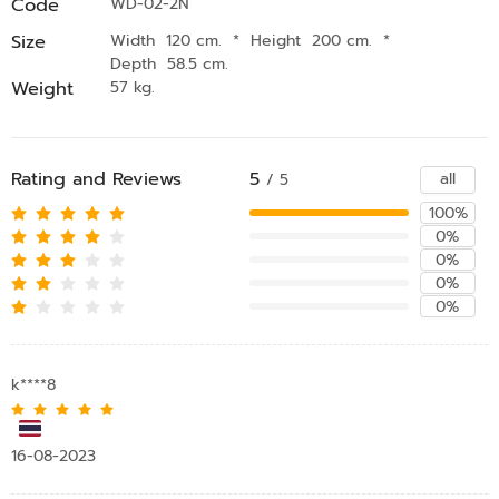
Code
WD-02-2N
Size
Width 120 cm.
*
Height 200 cm.
*
Depth 58.5 cm.
Weight
57 kg.
Rating and Reviews
5
all
/ 5
100%
0%
0%
0%
0%
k****8
16-08-2023