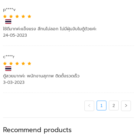
p****v
ใช้ดีมากค่ะแข็งแรง สีทนไม่ลอก ไม่มีฝุ่นจับในตู้ด้วยค่ะ
24-05-2023
c****r
ตู้สวยมากค่ะ พนักงานสุภาพ ติดตั้งรวดเร็ว​
3-03-2023
1
2
Recommend products