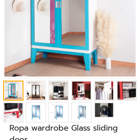
Ropa wardrobe Glass sliding
door