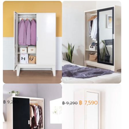
Open Door Wardrobe
Ropa wardrobe Sliding glass
฿ 7,590
฿ 9,290
฿ 9,290