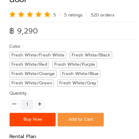
5
5 rating
s
520 order
s
฿ 9,290
Color :
Fresh White/Fresh White
Fresh White/Black
Fresh White/Red
Fresh White/Purple
Fresh White/Orange
Fresh White/Blue
Fresh White/Green
Fresh White/Gray
Quantity :
Buy Now
Add to Cart
Rental Plan