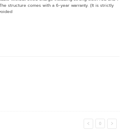
 structure comes with a 6-year warranty. (It is strictly
 voided
0