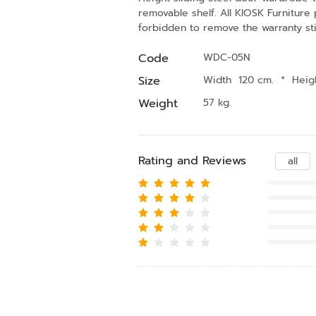
removable shelf. All KIOSK Furniture
forbidden to remove the warranty sti
Code
WDC-05N
Size
Width 120 cm.
*
Heig
Weight
57 kg.
Rating and Reviews
all