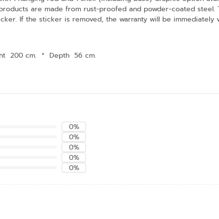
 products are made from rust-proofed and powder-coated steel. The
cker. If the sticker is removed, the warranty will be immediately
ht 200 cm.
*
Depth 56 cm.
0%
0%
0%
0%
0%