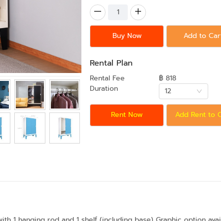
Buy Now
Add to Car
Rental Plan
Rental Fee
฿ 818
Duration
12
Rent Now
Add Rent to 
ith 1 hanging rod and 1 shelf (including base) Graphic option avai