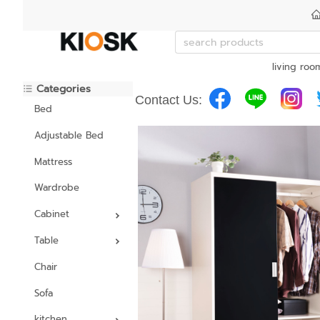
living roo
Categories
Contact Us:
Bed
Adjustable Bed
Mattress
Wardrobe
Cabinet
Table
Chair
Sofa
kitchen