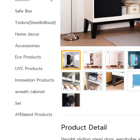
Safe Box
Timbre(Steel&Wood)
Home decor
Accesssories
Eco Products
UVC Products
Innovation Products
wreath cabinet
Set
Affiliated Products
Product Detail
Height sliding steel door wardrobe w