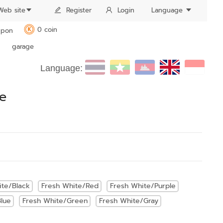
Web site
Register
Login
Language
0 coin
pon
K
garage
Language:
be
ite/Black
Fresh White/Red
Fresh White/Purple
lue
Fresh White/Green
Fresh White/Gray