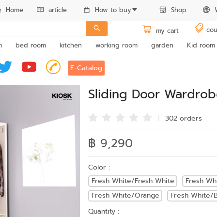
Home
article
How to buy
Shop
cou
my cart
m
bed room
kitchen
working room
garden
Kid room
E-Catalog
Sliding Door Wardro
302 order
s
฿ 9,290
Color :
Fresh White/Fresh White
Fresh Wh
Fresh White/Orange
Fresh White/B
Quantity :