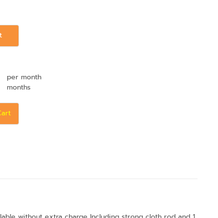
t
per month
months
Cart
lable without extra charge Including strong cloth rod and 1