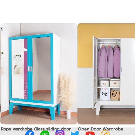
Ropa wardrobe Glass sliding door
Open Door Wardrobe