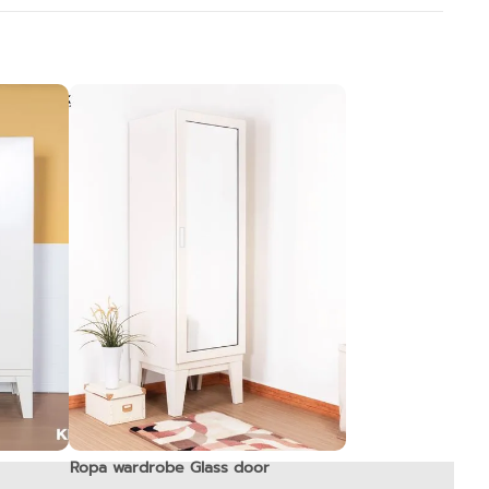
Ropa wardrobe Glass door