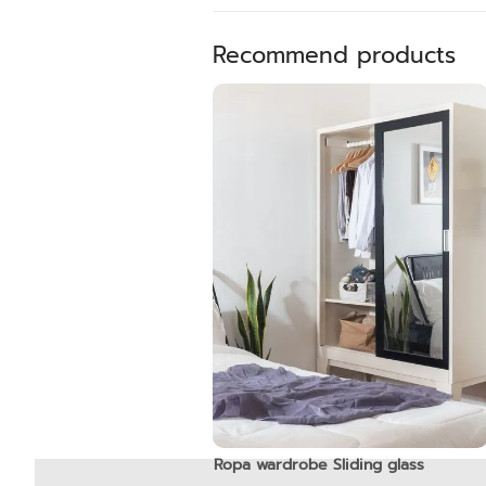
Recommend products
Ropa wardrobe Sliding glass