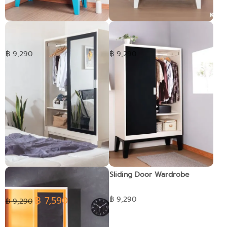
Ropa wardrobe Glass sliding
Open Door Wardrobe
door
฿ 9,290
฿ 9,290
Ropa wardrobe Sliding glass
Sliding Door Wardrobe
฿ 7,590
฿ 9,290
฿ 9,290