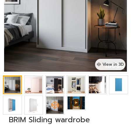
View in 3D
BRIM Sliding wardrobe