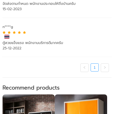
จัดส่งตามกำหนด พนักงานประกอบให้ถึงบ้านครับ
15-02-2023
n****g
ตู้สวยแข็งแรง พนักงานบริการดีมากครับ
25-12-2022
1
Recommend products