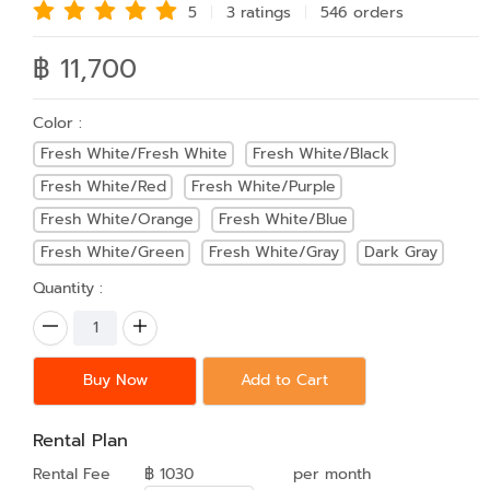
5
3 rating
s
546 order
s
฿ 11,700
Color :
Fresh White/Fresh White
Fresh White/Black
Fresh White/Red
Fresh White/Purple
Fresh White/Orange
Fresh White/Blue
Fresh White/Green
Fresh White/Gray
Dark Gray
Quantity :
Buy Now
Add to Cart
Rental Plan
Rental Fee
฿ 1030
per month