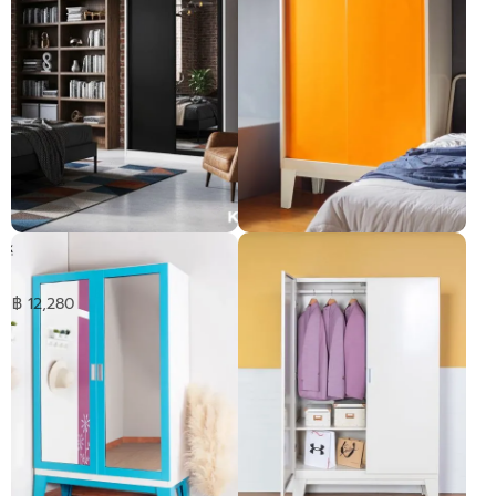
BRIM Sliding 1mirror
Brim Sliding door wardrobe-
wardrobe
high legs
Pre-order only
฿ 12,280