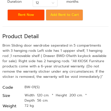
Duration
months
12
Rent Now
Add Rent to Cart
Product Detail
Brim Sliding door wardrobe seperated in 5 compartments
with 3 hanging rods Left side has 1 uppper shelf, 1 hanging
rod ,1 removable shelf ( Drawer BWD-01with keylock available
for sale). Right side has 2 hanging rods. "All KIOSK Furniture
products come with a 6-year structural warranty. (Do not
remove the warranty sticker under any circumstances. If the
sticker is removed, the warranty will be void immediately.)"
Code
BW-01(S)
Size
Width 120 cm.
*
Height 200 cm.
*
Depth 56 cm.
Weight
72 kg.