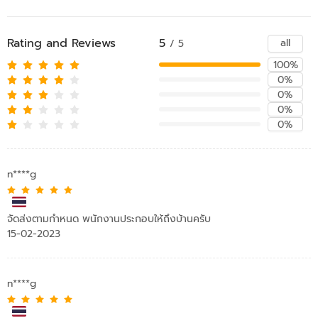
Rating and Reviews
5
all
/ 5
100%
0%
0%
0%
0%
n****g
จัดส่งตามกำหนด พนักงานประกอบให้ถึงบ้านครับ
15-02-2023
n****g